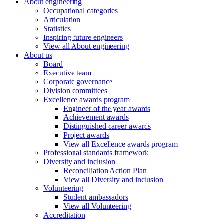
About engineering
Occupational categories
Articulation
Statistics
Inspiring future engineers
View all About engineering
About us
Board
Executive team
Corporate governance
Division committees
Excellence awards program
Engineer of the year awards
Achievement awards
Distinguished career awards
Project awards
View all Excellence awards program
Professional standards framework
Diversity and inclusion
Reconciliation Action Plan
View all Diversity and inclusion
Volunteering
Student ambassadors
View all Volunteering
Accreditation