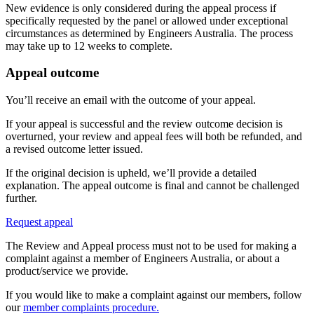
New evidence is only considered during the appeal process if
specifically requested by the panel or allowed under exceptional
circumstances as determined by Engineers Australia. The process
may take up to 12 weeks to complete.
Appeal outcome
You’ll receive an email with the outcome of your appeal.
If your appeal is successful and the review outcome decision is
overturned, your review and appeal fees will both be refunded, and
a revised outcome letter issued.
If the original decision is upheld, we’ll provide a detailed
explanation. The appeal outcome is final and cannot be challenged
further.
Request appeal
The Review and Appeal process must not to be used for making a
complaint against a member of Engineers Australia, or about a
product/service we provide.
If you would like to make a complaint against our members, follow
our
member complaints procedure.