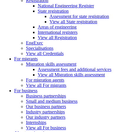
Registration
National Engineering Register
State registration
Assessment for state registration
View all State registration
Areas of engineering
International registers
View all Registration
EngExec
Specialisations
View all Credentials
For migrants
Migration skills assessment
Assessment fees and additional services
View all Migration skills assessment
For migration agents
View all For migrants
For business
Business partnerships
Small and medium business
Our business partners
Industry partnerships
Our industry partners
Internships
View all For business