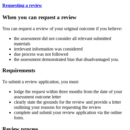
Requesting a review
When you can request a review
You can request a review of your original outcome if you believe:
the assessment did not consider all relevant submitted
materials
irrelevant information was considered
due process was not followed
the assessment demonstrated bias that disadvantaged you.
Requirements
To submit a review application, you must:
lodge the request within three months from the date of your
assessment outcome letter
clearly state the grounds for the review and provide a letter
outlining your reasons for requesting the review
complete and submit your review application via the online
form.
Review process