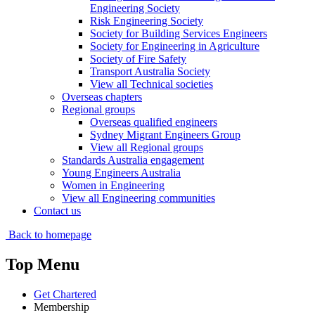
Engineering Society
Risk Engineering Society
Society for Building Services Engineers
Society for Engineering in Agriculture
Society of Fire Safety
Transport Australia Society
View all Technical societies
Overseas chapters
Regional groups
Overseas qualified engineers
Sydney Migrant Engineers Group
View all Regional groups
Standards Australia engagement
Young Engineers Australia
Women in Engineering
View all Engineering communities
Contact us
Back to homepage
Top Menu
Get Chartered
Membership