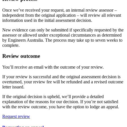
Once we’ve received your request, an internal review assessor –
independent from the original application – will review all relevant
information used in the initial assessment decision.
New evidence can only be submitted if specifically requested by the
assessor or allowed under exceptional circumstances as determined
by Engineers Australia. The process may take up to seven weeks to
complete.
Review outcome
You’ll receive an email with the outcome of your review.
If your review is successful and the original assessment decision is
overturned, your review fee will be refunded and a revised outcome
letter issued.
If the original decision is upheld, we’ll provide a detailed
explanation of the reasons for our decision. If you’re not satisfied
with the review outcome, you have the option to lodge an appeal.
Request review