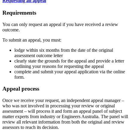
Requesting an appeal
Requirements
You can only request an appeal if you have received a review
outcome.
To submit an appeal, you must:
lodge within six months from the date of the original
assessment outcome letter
clearly state the grounds for the appeal and provide a letter
outlining your reasons for requesting the appeal
complete and submit your appeal application via the online
form.
Appeal process
Once we receive your request, an independent appeal manager –
who was not involved in processing your review or original
assessment – will process it and form an appeal panel of subject
matter experts from industry or Engineers Australia. The panel will
review all relevant information from both the original and review
assessors to reach its decision.