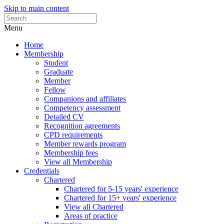
Skip to main content
Menu
Home
Membership
Student
Graduate
Member
Fellow
Companions and affiliates
Competency assessment
Detailed CV
Recognition agreements
CPD requirements
Member rewards program
Membership fees
View all Membership
Credentials
Chartered
Chartered for 5-15 years' experience
Chartered for 15+ years' experience
View all Chartered
Areas of practice