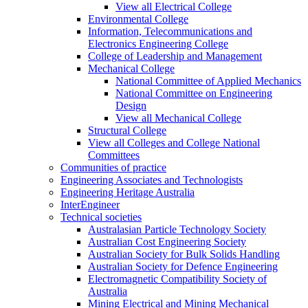
View all Electrical College
Environmental College
Information, Telecommunications and
Electronics Engineering College
College of Leadership and Management
Mechanical College
National Committee of Applied Mechanics
National Committee on Engineering
Design
View all Mechanical College
Structural College
View all Colleges and College National
Committees
Communities of practice
Engineering Associates and Technologists
Engineering Heritage Australia
InterEngineer
Technical societies
Australasian Particle Technology Society
Australian Cost Engineering Society
Australian Society for Bulk Solids Handling
Australian Society for Defence Engineering
Electromagnetic Compatibility Society of
Australia
Mining Electrical and Mining Mechanical