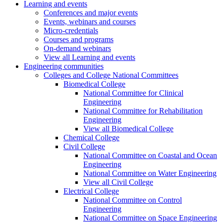
Learning and events
Conferences and major events
Events, webinars and courses
Micro-credentials
Courses and programs
On-demand webinars
View all Learning and events
Engineering communities
Colleges and College National Committees
Biomedical College
National Committee for Clinical
Engineering
National Committee for Rehabilitation
Engineering
View all Biomedical College
Chemical College
Civil College
National Committee on Coastal and Ocean
Engineering
National Committee on Water Engineering
View all Civil College
Electrical College
National Committee on Control
Engineering
National Committee on Space Engineering