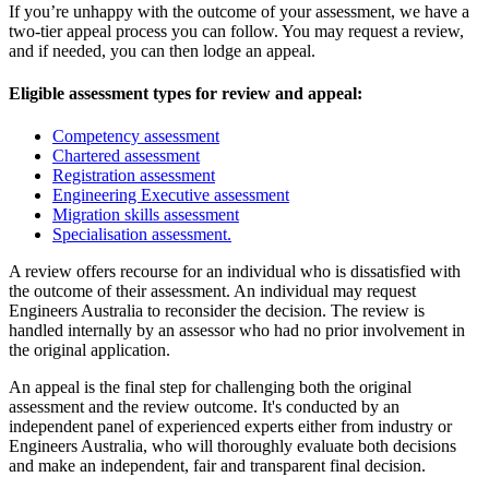
If you’re unhappy with the outcome of your assessment, we have a
two-tier appeal process you can follow. You may request a review,
and if needed, you can then lodge an appeal.
Eligible assessment types for review and appeal:
Competency assessment
Chartered assessment
Registration assessment
Engineering Executive assessment
Migration skills assessment
Specialisation assessment.
A review offers recourse for an individual who is dissatisfied with
the outcome of their assessment. An individual may request
Engineers Australia to reconsider the decision. The review is
handled internally by an assessor who had no prior involvement in
the original application.
An appeal is the final step for challenging both the original
assessment and the review outcome. It's conducted by an
independent panel of experienced experts either from industry or
Engineers Australia, who will thoroughly evaluate both decisions
and make an independent, fair and transparent final decision.