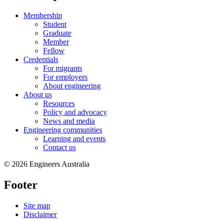
Membership
Student
Graduate
Member
Fellow
Credentials
For migrants
For employers
About engineering
About us
Resources
Policy and advocacy
News and media
Engineering communities
Learning and events
Contact us
© 2026 Engineers Australia
Footer
Site map
Disclaimer