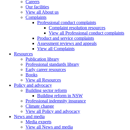
Careers
Our facilities
View all About us
Complaints
Professional conduct complaints
Complaint resolution resources
View all Professional conduct complaints
Product and service complaints
Assessment reviews and appeals
View all Complaints
Resources
Publication library
Professional standards library
Early career resources
Books
View all Resources
Policy and advocacy
Building sector reform
Building reform in NSW
Professional indemnity insurance
Climate change
View all Policy and advocacy
News and media
Media experts
View all News and media