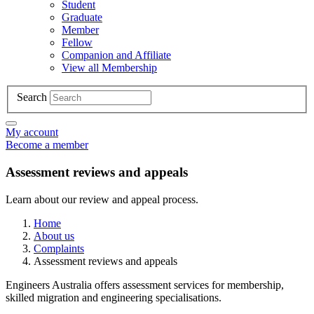
Student
Graduate
Member
Fellow
Companion and Affiliate
View all Membership
Search
My account
Become a member
Assessment reviews and appeals
Learn about our review and appeal process.
Home
About us
Complaints
Assessment reviews and appeals
Engineers Australia offers assessment services for membership,
skilled migration and engineering specialisations.