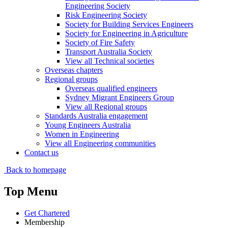
Engineering Society
Risk Engineering Society
Society for Building Services Engineers
Society for Engineering in Agriculture
Society of Fire Safety
Transport Australia Society
View all Technical societies
Overseas chapters
Regional groups
Overseas qualified engineers
Sydney Migrant Engineers Group
View all Regional groups
Standards Australia engagement
Young Engineers Australia
Women in Engineering
View all Engineering communities
Contact us
Back to homepage
Top Menu
Get Chartered
Membership