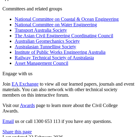
Committees and related groups
National Committee on Coastal & Ocean Engineering
National Committee on Water Engineering
Transport Australia Society
The Asian Civil Engineering Coordinating Council
Australian Geomechanics Society
Australasian Tunnelling Society
Institute of Public Works Engineering Australia
Railway Technical Society of Australasia
Asset Management Council
Engage with us
Join
EA Exchange
to view all our learned papers, journals and event
materials. You can also network with other technical society
members on this interactive forum.
Visit our
Awards
page to learn more about the Civil College
Awards.
Email
us or call 1300 653 113 if you have any questions.
Share this page