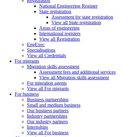
Registration
National Engineering Register
State registration
Assessment for state registration
View all State registration
Areas of engineering
International registers
View all Registration
EngExec
Specialisations
View all Credentials
For migrants
Migration skills assessment
Assessment fees and additional services
View all Migration skills assessment
For migration agents
View all For migrants
For business
Business partnerships
Small and medium business
Our business partners
Industry partnerships
Our industry partners
Internships
View all For business