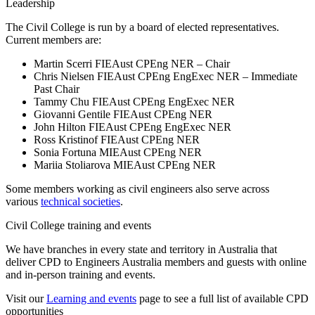
Leadership
The Civil College is run by a board of elected representatives.
Current members are:
Martin Scerri FIEAust CPEng NER – Chair
Chris Nielsen FIEAust CPEng EngExec NER – Immediate
Past Chair
Tammy Chu FIEAust CPEng EngExec NER
Giovanni Gentile FIEAust CPEng NER
John Hilton FIEAust CPEng EngExec NER
Ross Kristinof FIEAust CPEng NER
Sonia Fortuna MIEAust CPEng NER
Mariia Stoliarova MIEAust CPEng NER
Some members working as civil engineers also serve across
various
technical societies
.
Civil College training and events
We have branches in every state and territory in Australia that
deliver CPD to Engineers Australia members and guests with online
and in-person training and events.
Visit our
Learning and events
page to see a full list of available CPD
opportunities