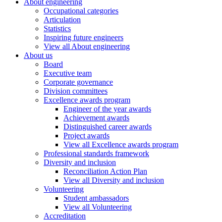
About engineering
Occupational categories
Articulation
Statistics
Inspiring future engineers
View all About engineering
About us
Board
Executive team
Corporate governance
Division committees
Excellence awards program
Engineer of the year awards
Achievement awards
Distinguished career awards
Project awards
View all Excellence awards program
Professional standards framework
Diversity and inclusion
Reconciliation Action Plan
View all Diversity and inclusion
Volunteering
Student ambassadors
View all Volunteering
Accreditation