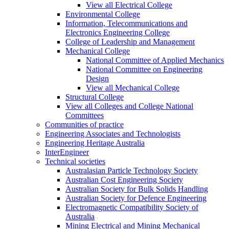
View all Electrical College
Environmental College
Information, Telecommunications and
Electronics Engineering College
College of Leadership and Management
Mechanical College
National Committee of Applied Mechanics
National Committee on Engineering
Design
View all Mechanical College
Structural College
View all Colleges and College National
Committees
Communities of practice
Engineering Associates and Technologists
Engineering Heritage Australia
InterEngineer
Technical societies
Australasian Particle Technology Society
Australian Cost Engineering Society
Australian Society for Bulk Solids Handling
Australian Society for Defence Engineering
Electromagnetic Compatibility Society of
Australia
Mining Electrical and Mining Mechanical