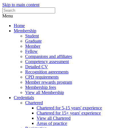
Skip to main content
Menu
Home
Membership
Student
Graduate
Member
Fellow
Companions and affiliates
Competency assessment
Detailed CV
Recognition agreements
CPD requirements
Member rewards program
Membership fees
View all Membership
Credentials
Chartered
Chartered for 5-15 years' experience
Chartered for 15+ years' experience
View all Chartered
Areas of practice