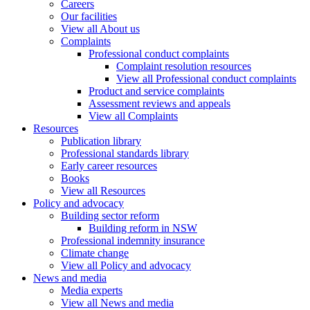
Careers
Our facilities
View all About us
Complaints
Professional conduct complaints
Complaint resolution resources
View all Professional conduct complaints
Product and service complaints
Assessment reviews and appeals
View all Complaints
Resources
Publication library
Professional standards library
Early career resources
Books
View all Resources
Policy and advocacy
Building sector reform
Building reform in NSW
Professional indemnity insurance
Climate change
View all Policy and advocacy
News and media
Media experts
View all News and media