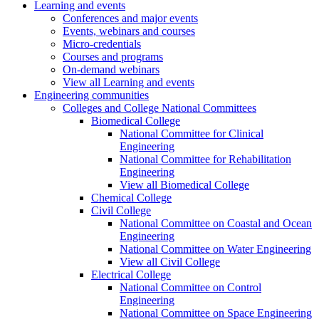
Learning and events
Conferences and major events
Events, webinars and courses
Micro-credentials
Courses and programs
On-demand webinars
View all Learning and events
Engineering communities
Colleges and College National Committees
Biomedical College
National Committee for Clinical
Engineering
National Committee for Rehabilitation
Engineering
View all Biomedical College
Chemical College
Civil College
National Committee on Coastal and Ocean
Engineering
National Committee on Water Engineering
View all Civil College
Electrical College
National Committee on Control
Engineering
National Committee on Space Engineering