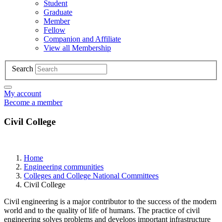
Student
Graduate
Member
Fellow
Companion and Affiliate
View all Membership
Search
My account
Become a member
Civil College
Home
Engineering communities
Colleges and College National Committees
Civil College
Civil engineering is a major contributor to the success of the modern
world and to the quality of life of humans. The practice of civil
engineering solves problems and develops important infrastructure