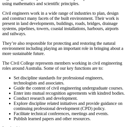
using mathematics and scientific principles.
Civil engineers work in a wide range of industries to plan, design
and construct many facets of the built environment. Their work is
present in land developments, buildings, roads, bridges, drainage
systems, pipelines, towers, coastal installations, harbours, airports
and railways.
They’re also responsible for protecting and restoring the natural
environment including playing an important role in bringing about a
more sustainable future.
The Civil College represents members working in civil engineering
roles around Australia. Some of our key functions are to:
Set discipline standards for professional engineers,
technologists and associates.
Guide the content of civil engineering undergraduate courses.
Enter into mutual recognition agreements with kindred bodies.
Conduct research and development.
Explore discipline related initiatives and provide guidance on
continuing professional development (CPD) policy.
Facilitate technical conferences, meetings and events.
Publish learned papers and other resources.