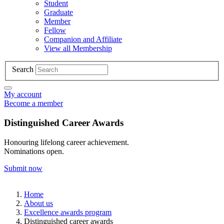
Student
Graduate
Member
Fellow
Companion and Affiliate
View all Membership
Search
My account
Become a member
Distinguished Career Awards
Honouring lifelong career achievement.
Nominations open.
Submit now
Home
About us
Excellence awards program
Distinguished career awards