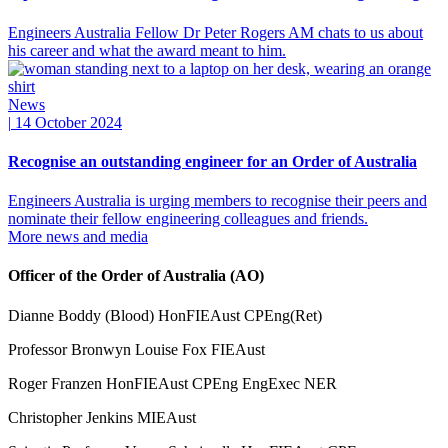
Engineers Australia Fellow Dr Peter Rogers AM chats to us about
his career and what the award meant to him.
News
|
14 October 2024
Recognise an outstanding engineer for an Order of Australia
Engineers Australia is urging members to recognise their peers and
nominate their fellow engineering colleagues and friends.
More news and media
Officer of the Order of Australia (AO)
Dianne Boddy (Blood) HonFIEAust CPEng(Ret)
Professor Bronwyn Louise Fox FIEAust
Roger Franzen HonFIEAust CPEng EngExec NER
Christopher Jenkins MIEAust