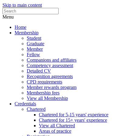
Skip to main content
Menu
Home
Membership
Student
Graduate
Member
Fellow
Companions and affiliates
Competency assessment
Detailed CV
Recognition agreements
CPD requirements
Member rewards program
Membership fees
View all Membership
Credentials
Chartered
Chartered for 5-15 years' experience
Chartered for 15+ years' experience
View all Chartered
Areas of practice