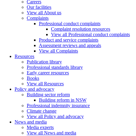
Careers
Our facilities
View all About us
Complaints
Professional conduct complaints
Complaint resolution resources
View all Professional conduct complaints
Product and service complaints
Assessment reviews and appeals
View all Complaints
Resources
Publication library
Professional standards library
Early career resources
Books
View all Resources
Policy and advocacy
Building sector reform
Building reform in NSW
Professional indemnity insurance
Climate change
View all Policy and advocacy
News and media
Media experts
View all News and media