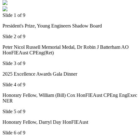
Slide 1 of 9
President's Prize, Young Engineers Shadow Board
Slide 2 of 9
Peter Nicol Russell Memorial Medal, Dr Robin J Batterham AO
HonFIEAust CPEng(Ret)
Slide 3 of 9
2025 Excellence Awards Gala Dinner
Slide 4 of 9
Honorary Fellow, William (Bill) Cox HonFIEAust CPEng EngExec
NER
Slide 5 of 9
Honorary Fellow, Darryl Day HonFIEAust
Slide 6 of 9