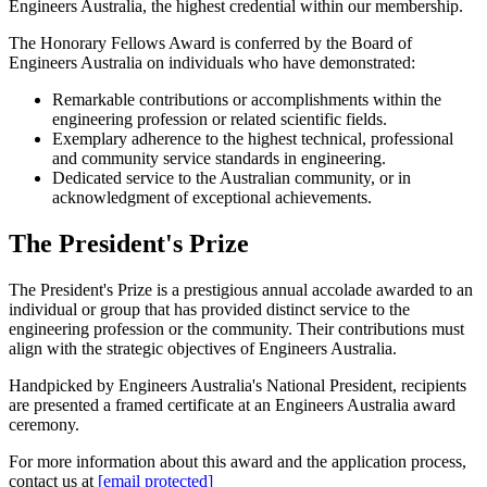
Engineers Australia, the highest credential within our membership.
The Honorary Fellows Award is conferred by the Board of
Engineers Australia on individuals who have demonstrated:
Remarkable contributions or accomplishments within the
engineering profession or related scientific fields.
Exemplary adherence to the highest technical, professional
and community service standards in engineering.
Dedicated service to the Australian community, or in
acknowledgment of exceptional achievements.
The President's Prize
The President's Prize is a prestigious annual accolade awarded to an
individual or group that has provided distinct service to the
engineering profession or the community. Their contributions must
align with the strategic objectives of Engineers Australia.
Handpicked by Engineers Australia's National President, recipients
are presented a framed certificate at an Engineers Australia award
ceremony.
For more information about this award and the application process,
contact us at
[email protected]