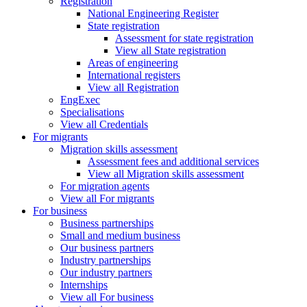
Registration
National Engineering Register
State registration
Assessment for state registration
View all State registration
Areas of engineering
International registers
View all Registration
EngExec
Specialisations
View all Credentials
For migrants
Migration skills assessment
Assessment fees and additional services
View all Migration skills assessment
For migration agents
View all For migrants
For business
Business partnerships
Small and medium business
Our business partners
Industry partnerships
Our industry partners
Internships
View all For business