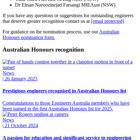
Dr Ehsan Noroozinejad Farsangi MIEAust (NSW)
If you have any questions or suggestions for outstanding engineers
that deserve greater
recognition
contact us at
[email protected]
For guidance on the nomination process, use our
Australian
Honours nomination form.
Australian Honours recognition
News
|
26 January 2025
Prestigious engineers recognised in Australian Honours list
Congratulations to those Engineers Australia members who have
been named in the first Australian Honours list for 2025.
News
|
21 October 2024
A passion for education and significant service to engineering