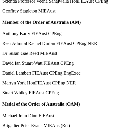
Scientia Professor Veena Sahajwalla HonFIEAust CPEng
Geoffrey Stapleton MIEAust
Member of the Order of Australia (AM)
Anthony Barry FIEAust CPEng
Rear Admiral Rachel Durbin FIEAust CPEng NER
Dr Susan Gae Reed MIEAust
David Ian Stuart-Watt FIEAust CPEng
Daniel Lambert FIEAust CPEng EngExec
Merryn York HonFIEAust CPEng NER
Stuart Whiley FIEAust CPEng
Medal of the Order of Australia (OAM)
Michael John Dinn FIEAust
Brigadier Peter Evans MIEAust(Ret)