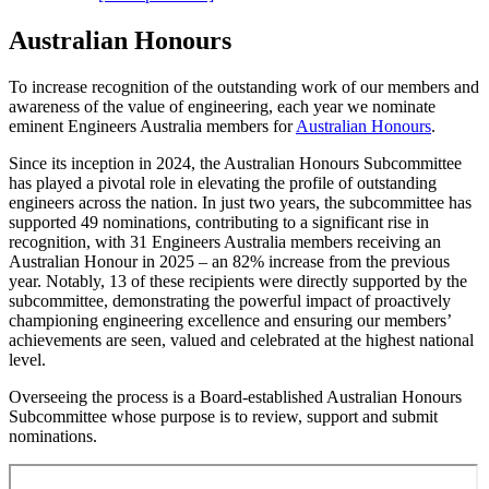
Australian Honours
To increase recognition of the outstanding work of our members and
awareness of the value of engineering, each year we nominate
eminent Engineers Australia members for
Australian Honours
.
Since its inception in 2024, the Australian Honours Subcommittee
has played a pivotal role in elevating the profile of outstanding
engineers across the nation. In just two years, the subcommittee has
supported 49 nominations, contributing to a significant rise in
recognition, with 31 Engineers Australia members receiving an
Australian Honour in 2025
–
an 82% increase from the previous
year. Notably, 13 of these recipients were directly supported by the
subcommittee, demonstrating the powerful impact of proactively
championing engineering excellence and ensuring our members’
achievements are seen, valued and celebrated at the highest national
level.
Overseeing the process is a Board-established Australian Honours
Subcommittee whose purpose is to review, support and submit
nominations.