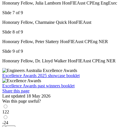
Honorary Fellow, Julia Lamborn HonFIEAust CPEng EngExec
Slide 7 of 9
Honorary Fellow, Charmaine Quick HonFIEAust
Slide 8 of 9
Honorary Fellow, Peter Slattery HonFIEAust CPEng NER
Slide 9 of 9
Honorary Fellow, Dr. Lloyd Walker HonFIEAust CPEng NER
Excellence Awards 2025 showcase booklet
Excellence Awards past winners booklet
Share this page
Last updated 18 May 2026
Was this page useful?
122
-24