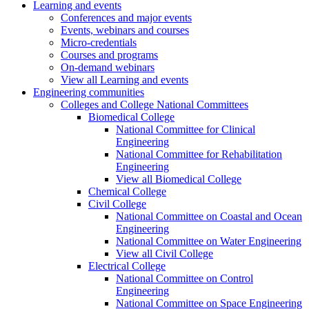
Learning and events
Conferences and major events
Events, webinars and courses
Micro-credentials
Courses and programs
On-demand webinars
View all Learning and events
Engineering communities
Colleges and College National Committees
Biomedical College
National Committee for Clinical
Engineering
National Committee for Rehabilitation
Engineering
View all Biomedical College
Chemical College
Civil College
National Committee on Coastal and Ocean
Engineering
National Committee on Water Engineering
View all Civil College
Electrical College
National Committee on Control
Engineering
National Committee on Space Engineering