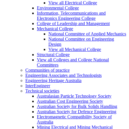
View all Electrical College
Environmental College
Information, Telecommunications and
Electronics Engineering College
College of Leadership and Management
Mechanical College
National Committee of Applied Mechanics
National Committee on Engineering
Design
View all Mechanical College
Structural College
View all Colleges and College National
Committees
Communities of practice
Engineering Associates and Technologists
Engineering Heritage Australia
InterEngineer
Technical societies
Australasian Particle Technology Society
Australian Cost Engineering Society
Australian Society for Bulk Solids Handling
Australian Society for Defence Engineering
Electromagnetic Compatibility Society of
Australia
Mining Electrical and Mining Mechanical