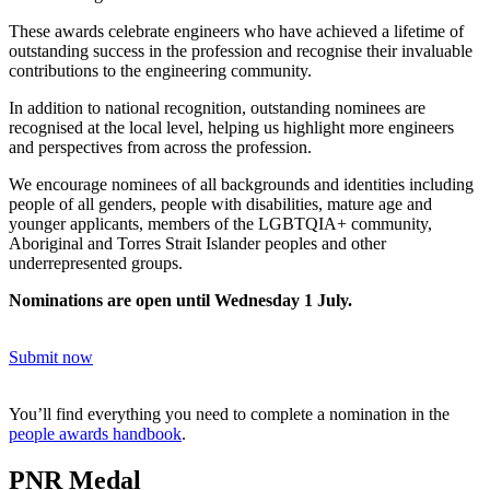
These awards celebrate
engineers
who have achieved a lifetime of
outstanding success in the profession and recognise their invaluable
contributions to the engineering community.
In addition to national recognition, outstanding nominees are
recognised at the local level, helping us highlight more engineers
and perspectives from across the profession.
We encourage nominees of all backgrounds and identities including
people of all genders, people with disabilities, mature age and
younger applicants, members of the LGBTQIA+ community,
Aboriginal and Torres Strait Islander peoples and other
underrepresented groups.
Nominations are open until Wednesday 1 July.
Submit now
You’ll find everything you need to complete a nomination in the
people awards handbook
.
PNR Medal