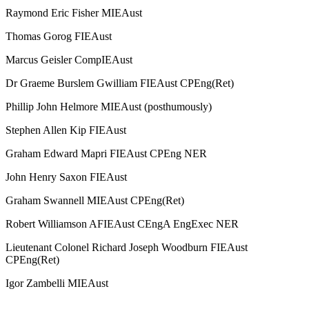
Raymond Eric Fisher MIEAust
Thomas Gorog FIEAust
Marcus Geisler CompIEAust
Dr Graeme Burslem Gwilliam FIEAust CPEng(Ret)
Phillip John Helmore MIEAust (posthumously)
Stephen Allen Kip FIEAust
Graham Edward Mapri FIEAust CPEng NER
John Henry Saxon FIEAust
Graham Swannell MIEAust CPEng(Ret)
Robert Williamson AFIEAust CEngA EngExec NER
Lieutenant Colonel Richard Joseph Woodburn FIEAust
CPEng(Ret)
Igor Zambelli MIEAust