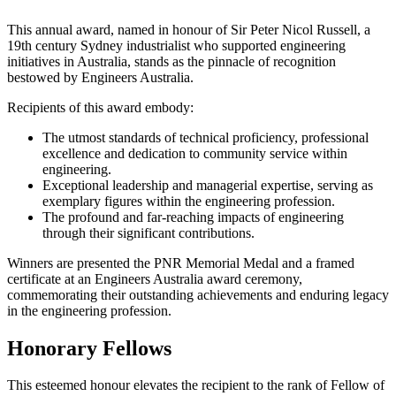
This annual award, named in honour of Sir Peter Nicol Russell, a
19th century Sydney industrialist who supported engineering
initiatives in Australia, stands as the pinnacle of recognition
bestowed by Engineers Australia.
Recipients of this award embody:
The utmost standards of technical proficiency, professional
excellence and dedication to community service within
engineering.
Exceptional leadership and managerial expertise, serving as
exemplary figures within the engineering profession.
The profound and far-reaching impacts of engineering
through their significant contributions.
Winners are presented the PNR Memorial Medal and a framed
certificate at an Engineers Australia award ceremony,
commemorating their outstanding achievements and enduring legacy
in the engineering profession.
Honorary Fellows
This esteemed honour elevates the recipient to the rank of Fellow of