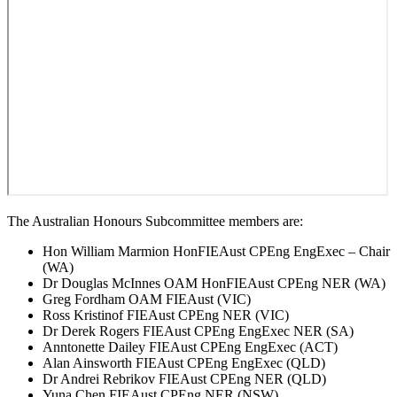
The Australian Honours Subcommittee members are:
Hon William Marmion HonFIEAust CPEng EngExec – Chair
(WA)
Dr Douglas McInnes OAM HonFIEAust CPEng NER (WA)
Greg Fordham OAM FIEAust (VIC)
Ross Kristinof FIEAust CPEng NER (VIC)
Dr Derek Rogers FIEAust CPEng EngExec NER (SA)
Anntonette Dailey FIEAust CPEng EngExec (ACT)
Alan Ainsworth FIEAust CPEng EngExec (QLD)
Dr Andrei Rebrikov FIEAust CPEng NER (QLD)
Yuna Chen FIEAust CPEng NER (NSW)