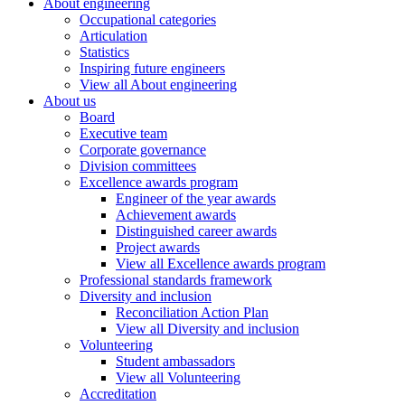
About engineering
Occupational categories
Articulation
Statistics
Inspiring future engineers
View all About engineering
About us
Board
Executive team
Corporate governance
Division committees
Excellence awards program
Engineer of the year awards
Achievement awards
Distinguished career awards
Project awards
View all Excellence awards program
Professional standards framework
Diversity and inclusion
Reconciliation Action Plan
View all Diversity and inclusion
Volunteering
Student ambassadors
View all Volunteering
Accreditation