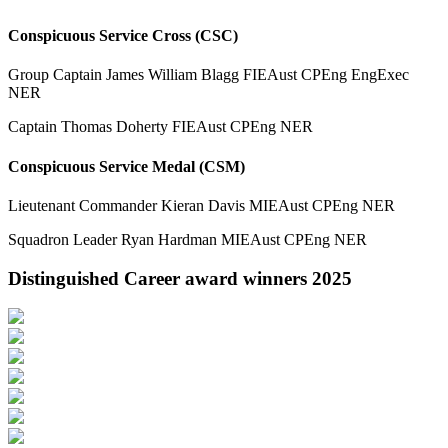
Conspicuous Service Cross (CSC)
Group Captain James William Blagg FIEAust CPEng EngExec
NER
Captain Thomas Doherty FIEAust CPEng NER
Conspicuous Service Medal (CSM)
Lieutenant Commander Kieran Davis MIEAust CPEng NER
Squadron Leader Ryan Hardman MIEAust CPEng NER
Distinguished Career award winners 2025