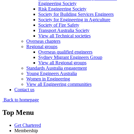
Engineering Society
Risk Engineering Society
Society for Building Services Engineers
Society for Engineering in Agriculture
Society of Fire Safety
Transport Australia Society
View all Technical societies
Overseas chapters
Regional groups
Overseas qualified engineers
Sydney Migrant Engineers Group
View all Regional groups
Standards Australia engagement
Young Engineers Australia
Women in Engineering
View all Engineering communities
Contact us
Back to homepage
Top Menu
Get Chartered
Membership