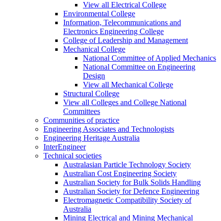
View all Electrical College
Environmental College
Information, Telecommunications and
Electronics Engineering College
College of Leadership and Management
Mechanical College
National Committee of Applied Mechanics
National Committee on Engineering
Design
View all Mechanical College
Structural College
View all Colleges and College National
Committees
Communities of practice
Engineering Associates and Technologists
Engineering Heritage Australia
InterEngineer
Technical societies
Australasian Particle Technology Society
Australian Cost Engineering Society
Australian Society for Bulk Solids Handling
Australian Society for Defence Engineering
Electromagnetic Compatibility Society of
Australia
Mining Electrical and Mining Mechanical