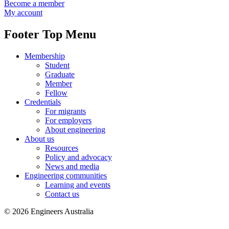
Become a member
My account
Footer Top Menu
Membership
Student
Graduate
Member
Fellow
Credentials
For migrants
For employers
About engineering
About us
Resources
Policy and advocacy
News and media
Engineering communities
Learning and events
Contact us
© 2026 Engineers Australia