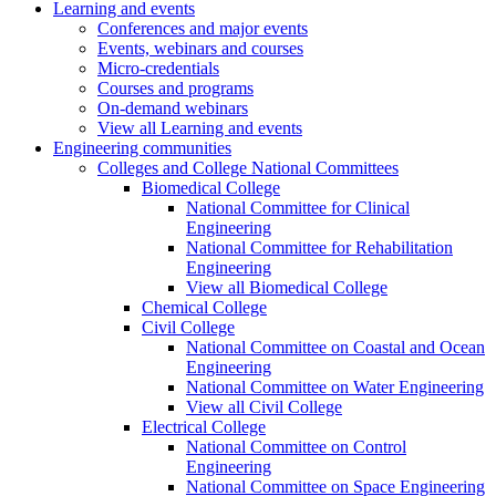
Learning and events
Conferences and major events
Events, webinars and courses
Micro-credentials
Courses and programs
On-demand webinars
View all Learning and events
Engineering communities
Colleges and College National Committees
Biomedical College
National Committee for Clinical
Engineering
National Committee for Rehabilitation
Engineering
View all Biomedical College
Chemical College
Civil College
National Committee on Coastal and Ocean
Engineering
National Committee on Water Engineering
View all Civil College
Electrical College
National Committee on Control
Engineering
National Committee on Space Engineering