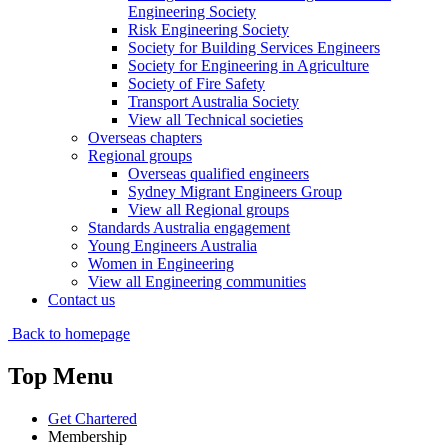
Engineering Society
Risk Engineering Society
Society for Building Services Engineers
Society for Engineering in Agriculture
Society of Fire Safety
Transport Australia Society
View all Technical societies
Overseas chapters
Regional groups
Overseas qualified engineers
Sydney Migrant Engineers Group
View all Regional groups
Standards Australia engagement
Young Engineers Australia
Women in Engineering
View all Engineering communities
Contact us
Back to homepage
Top Menu
Get Chartered
Membership