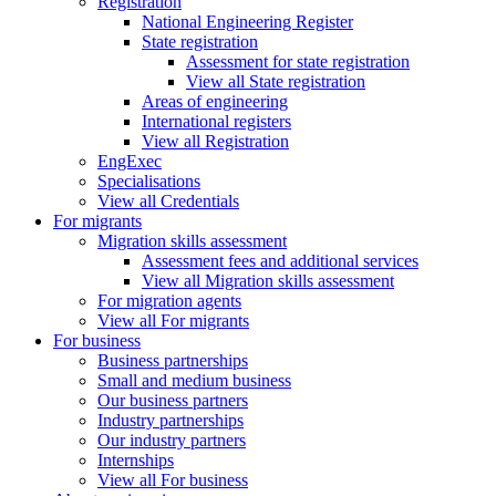
Registration
National Engineering Register
State registration
Assessment for state registration
View all State registration
Areas of engineering
International registers
View all Registration
EngExec
Specialisations
View all Credentials
For migrants
Migration skills assessment
Assessment fees and additional services
View all Migration skills assessment
For migration agents
View all For migrants
For business
Business partnerships
Small and medium business
Our business partners
Industry partnerships
Our industry partners
Internships
View all For business