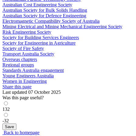
Australian Cost Engineering Society
Australian Society for Bulk Solids Handling
Australian Society for Defence Engineering
Electromagnetic Compatibility Society of Australia
Mining Electrical and Mining Mechanical Engineering Society
Risk Engineering Society
Society for Building Services Engineers
Society for Engineering in Agriculture
Society of Fire Safety
Transport Australia Society
Overseas chapters
Regional groups
Standards Australia engagement
Young Engineers Australia
Women in Engineering
Share this page
Last updated 07 October 2025
Was this page useful?
132
-32
Back to homepage