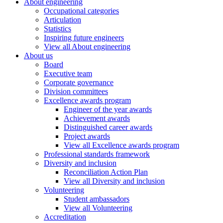
About engineering
Occupational categories
Articulation
Statistics
Inspiring future engineers
View all About engineering
About us
Board
Executive team
Corporate governance
Division committees
Excellence awards program
Engineer of the year awards
Achievement awards
Distinguished career awards
Project awards
View all Excellence awards program
Professional standards framework
Diversity and inclusion
Reconciliation Action Plan
View all Diversity and inclusion
Volunteering
Student ambassadors
View all Volunteering
Accreditation