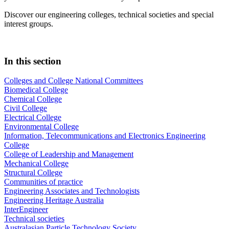
Discover our engineering colleges, technical societies and special
interest groups.
In this section
Colleges and College National Committees
Biomedical College
Chemical College
Civil College
Electrical College
Environmental College
Information, Telecommunications and Electronics Engineering
College
College of Leadership and Management
Mechanical College
Structural College
Communities of practice
Engineering Associates and Technologists
Engineering Heritage Australia
InterEngineer
Technical societies
Australasian Particle Technology Society