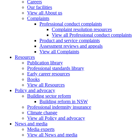
Careers
Our facilities
View all About us
Complaints
Professional conduct complaints
Complaint resolution resources
View all Professional conduct complaints
Product and service complaints
Assessment reviews and appeals
View all Complaints
Resources
Publication library
Professional standards library
Early career resources
Books
View all Resources
Policy and advocacy
Building sector reform
Building reform in NSW
Professional indemnity insurance
Climate change
View all Policy and advocacy
News and media
Media experts
View all News and media