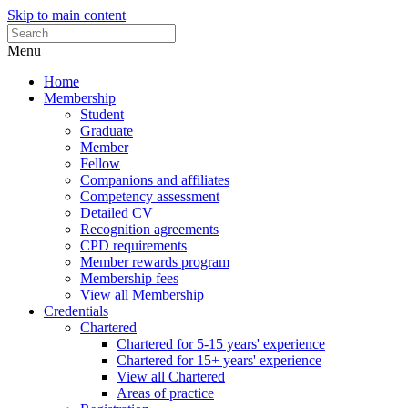
Skip to main content
Menu
Home
Membership
Student
Graduate
Member
Fellow
Companions and affiliates
Competency assessment
Detailed CV
Recognition agreements
CPD requirements
Member rewards program
Membership fees
View all Membership
Credentials
Chartered
Chartered for 5-15 years' experience
Chartered for 15+ years' experience
View all Chartered
Areas of practice