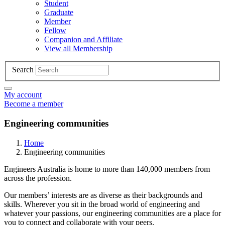
Student
Graduate
Member
Fellow
Companion and Affiliate
View all Membership
Search
My account
Become a member
Engineering communities
Home
Engineering communities
Engineers Australia is home to more than 140,000 members from
across the profession.
Our members’ interests are as diverse as their backgrounds and
skills. Wherever you sit in the broad world of engineering and
whatever your passions, our engineering communities are a place for
you to connect and collaborate with your peers.