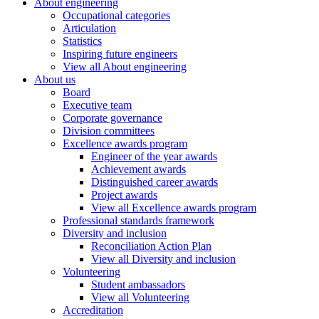
About engineering
Occupational categories
Articulation
Statistics
Inspiring future engineers
View all About engineering
About us
Board
Executive team
Corporate governance
Division committees
Excellence awards program
Engineer of the year awards
Achievement awards
Distinguished career awards
Project awards
View all Excellence awards program
Professional standards framework
Diversity and inclusion
Reconciliation Action Plan
View all Diversity and inclusion
Volunteering
Student ambassadors
View all Volunteering
Accreditation