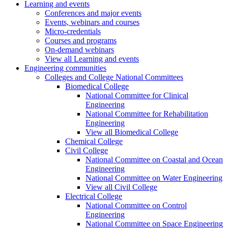
Learning and events
Conferences and major events
Events, webinars and courses
Micro-credentials
Courses and programs
On-demand webinars
View all Learning and events
Engineering communities
Colleges and College National Committees
Biomedical College
National Committee for Clinical
Engineering
National Committee for Rehabilitation
Engineering
View all Biomedical College
Chemical College
Civil College
National Committee on Coastal and Ocean
Engineering
National Committee on Water Engineering
View all Civil College
Electrical College
National Committee on Control
Engineering
National Committee on Space Engineering