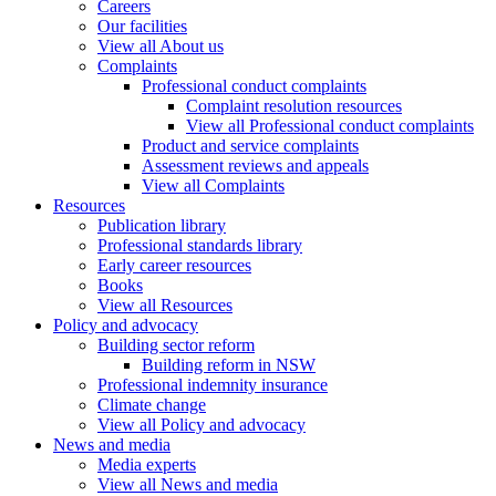
Careers
Our facilities
View all About us
Complaints
Professional conduct complaints
Complaint resolution resources
View all Professional conduct complaints
Product and service complaints
Assessment reviews and appeals
View all Complaints
Resources
Publication library
Professional standards library
Early career resources
Books
View all Resources
Policy and advocacy
Building sector reform
Building reform in NSW
Professional indemnity insurance
Climate change
View all Policy and advocacy
News and media
Media experts
View all News and media