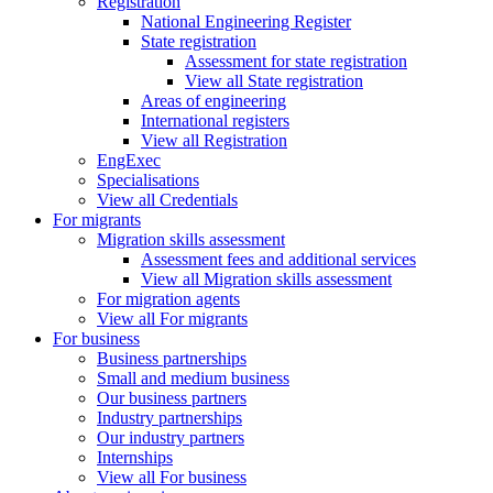
Registration
National Engineering Register
State registration
Assessment for state registration
View all State registration
Areas of engineering
International registers
View all Registration
EngExec
Specialisations
View all Credentials
For migrants
Migration skills assessment
Assessment fees and additional services
View all Migration skills assessment
For migration agents
View all For migrants
For business
Business partnerships
Small and medium business
Our business partners
Industry partnerships
Our industry partners
Internships
View all For business