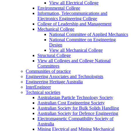
View all Electrical College
Environmental College
Information, Telecommunications and
Electronics Engineering College
College of Leadership and Management
Mechanical College
National Committee of Applied Mechanics
National Committee on Engineering
Design
View all Mechanical College
Structural College
View all Colleges and College National
Committees
Communities of practice
Engineering Associates and Technologists
Engineering Heritage Australia
InterEngineer
Technical societies
Australasian Particle Technology Society
Australian Cost Engineering Society
Australian Society for Bulk Solids Handling
Australian Society for Defence Engineering
Electromagnetic Compatibility Society of
Australia
Mining Electrical and Mining Mechanical