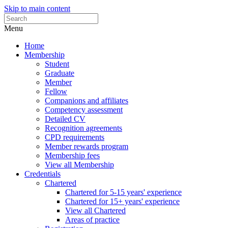
Skip to main content
Menu
Home
Membership
Student
Graduate
Member
Fellow
Companions and affiliates
Competency assessment
Detailed CV
Recognition agreements
CPD requirements
Member rewards program
Membership fees
View all Membership
Credentials
Chartered
Chartered for 5-15 years' experience
Chartered for 15+ years' experience
View all Chartered
Areas of practice