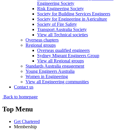
Engineering Society
Risk Engineering Society
Society for Building Services Engineers
Society for Engineering in Agriculture
Society of Fire Safety
Transport Australia Society
View all Technical societies
Overseas chapters
Regional groups
Overseas qualified engineers
Sydney Migrant Engineers Group
View all Regional groups
Standards Australia engagement
Young Engineers Australia
Women in Engineering
View all Engineering communities
Contact us
Back to homepage
Top Menu
Get Chartered
Membership