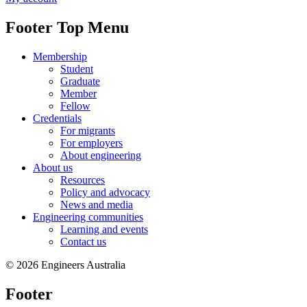
Footer Top Menu
Membership
Student
Graduate
Member
Fellow
Credentials
For migrants
For employers
About engineering
About us
Resources
Policy and advocacy
News and media
Engineering communities
Learning and events
Contact us
© 2026 Engineers Australia
Footer