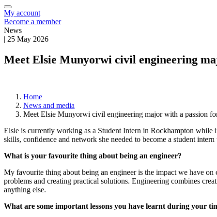
My account
Become a member
News
|
25 May 2026
Meet Elsie Munyorwi civil engineering maj
Home
News and media
Meet Elsie Munyorwi civil engineering major with a passion f
Elsie is currently working as a Student Intern in Rockhampton while i
skills, confidence and network she needed to become a student intern
What is your favourite thing about being an engineer?
My favourite thing about being an engineer is the impact we have on c
problems and creating practical solutions. Engineering combines creat
anything else.
What are some important lessons you have learnt during your tim