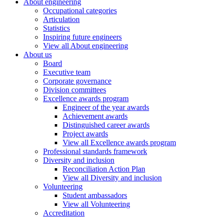
About engineering
Occupational categories
Articulation
Statistics
Inspiring future engineers
View all About engineering
About us
Board
Executive team
Corporate governance
Division committees
Excellence awards program
Engineer of the year awards
Achievement awards
Distinguished career awards
Project awards
View all Excellence awards program
Professional standards framework
Diversity and inclusion
Reconciliation Action Plan
View all Diversity and inclusion
Volunteering
Student ambassadors
View all Volunteering
Accreditation