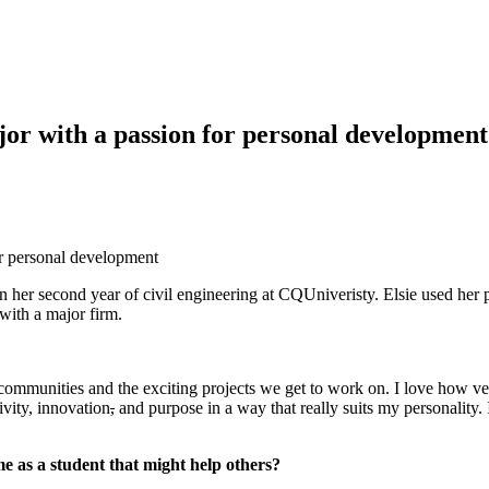
or with a passion for personal development
or personal development
n her second year of civil engineering at CQUniveristy. Elsie used her
 with a major firm.
ommunities and the exciting projects we get to work on. I love how vers
ivity, innovation
,
and purpose in a way that really suits my personality.
e as a student that might help others?