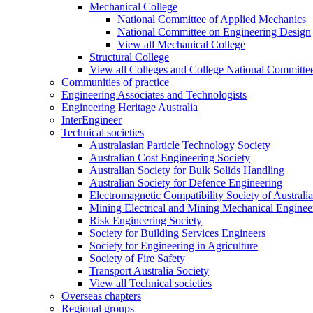
Mechanical College
National Committee of Applied Mechanics
National Committee on Engineering Design
View all Mechanical College
Structural College
View all Colleges and College National Committe
Communities of practice
Engineering Associates and Technologists
Engineering Heritage Australia
InterEngineer
Technical societies
Australasian Particle Technology Society
Australian Cost Engineering Society
Australian Society for Bulk Solids Handling
Australian Society for Defence Engineering
Electromagnetic Compatibility Society of Australia
Mining Electrical and Mining Mechanical Enginee
Risk Engineering Society
Society for Building Services Engineers
Society for Engineering in Agriculture
Society of Fire Safety
Transport Australia Society
View all Technical societies
Overseas chapters
Regional groups