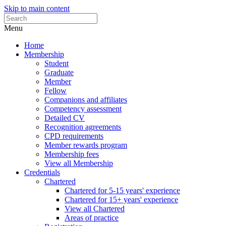
Skip to main content
Menu
Home
Membership
Student
Graduate
Member
Fellow
Companions and affiliates
Competency assessment
Detailed CV
Recognition agreements
CPD requirements
Member rewards program
Membership fees
View all Membership
Credentials
Chartered
Chartered for 5-15 years' experience
Chartered for 15+ years' experience
View all Chartered
Areas of practice