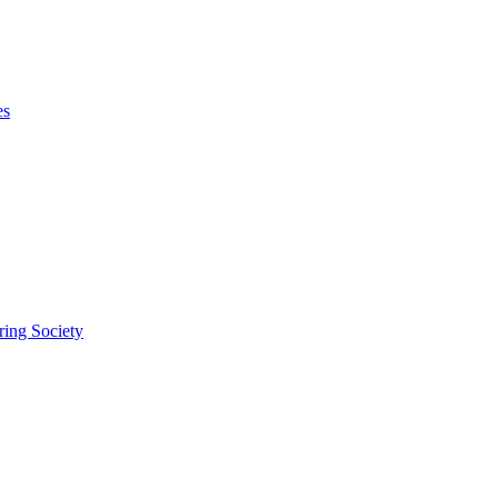
es
ring Society