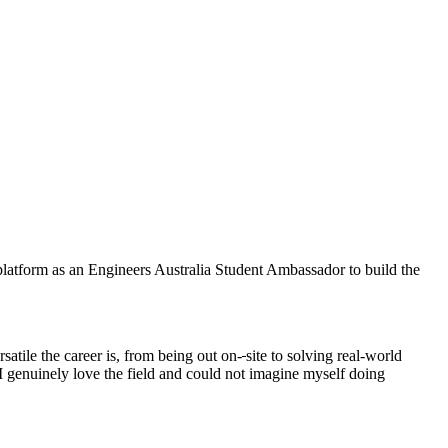
 platform as an Engineers Australia Student Ambassador to build the
atile the career is, from being out on-
site to solving real-world
 I genuinely love the field and could not imagine myself doing