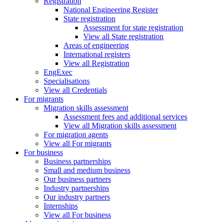
Registration
National Engineering Register
State registration
Assessment for state registration
View all State registration
Areas of engineering
International registers
View all Registration
EngExec
Specialisations
View all Credentials
For migrants
Migration skills assessment
Assessment fees and additional services
View all Migration skills assessment
For migration agents
View all For migrants
For business
Business partnerships
Small and medium business
Our business partners
Industry partnerships
Our industry partners
Internships
View all For business