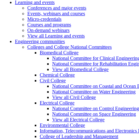
Learning and events
Conferences and major events
Events, webinars and courses
Micro-credentials
Courses and programs
On-demand webinars
View all Learning and events
Engineering communities
Colleges and College National Committees
Biomedical College
National Committee for Clinical Engineerin
National Committee for Rehabilitation Engi
View all Biomedical College
Chemical College
Civil College
National Committee on Coastal and Ocean 
National Committee on Water Engineering
View all Civil College
Electrical College
National Committee on Control Engineering
National Committee on Space Engineering
View all Electrical College
Environmental College
Information, Telecommunications and Electronics
College of Leadership and Management