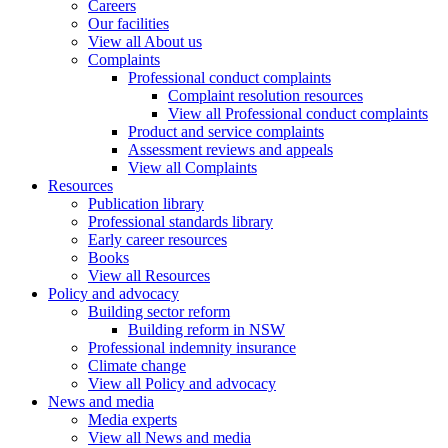
Careers
Our facilities
View all About us
Complaints
Professional conduct complaints
Complaint resolution resources
View all Professional conduct complaints
Product and service complaints
Assessment reviews and appeals
View all Complaints
Resources
Publication library
Professional standards library
Early career resources
Books
View all Resources
Policy and advocacy
Building sector reform
Building reform in NSW
Professional indemnity insurance
Climate change
View all Policy and advocacy
News and media
Media experts
View all News and media