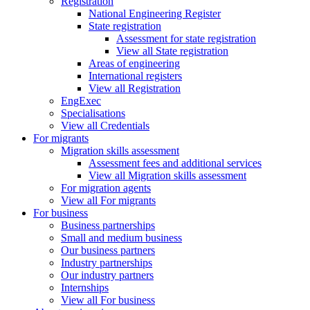
Registration
National Engineering Register
State registration
Assessment for state registration
View all State registration
Areas of engineering
International registers
View all Registration
EngExec
Specialisations
View all Credentials
For migrants
Migration skills assessment
Assessment fees and additional services
View all Migration skills assessment
For migration agents
View all For migrants
For business
Business partnerships
Small and medium business
Our business partners
Industry partnerships
Our industry partners
Internships
View all For business