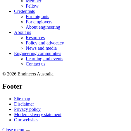
Member
Fellow
Credentials
For migrants
For employers
About engineering
About us
Resources
Policy and advocacy
News and media
Engineering communities
Learning and events
Contact us
© 2026 Engineers Australia
Footer
Site map
Disclaimer
Privacy policy
Modern slavery statement
Our websites
Close menu