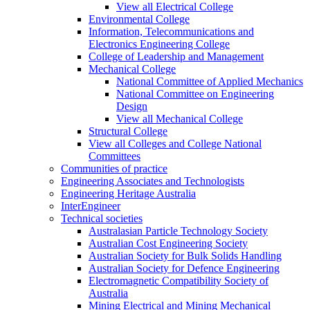
View all Electrical College
Environmental College
Information, Telecommunications and
Electronics Engineering College
College of Leadership and Management
Mechanical College
National Committee of Applied Mechanics
National Committee on Engineering
Design
View all Mechanical College
Structural College
View all Colleges and College National
Committees
Communities of practice
Engineering Associates and Technologists
Engineering Heritage Australia
InterEngineer
Technical societies
Australasian Particle Technology Society
Australian Cost Engineering Society
Australian Society for Bulk Solids Handling
Australian Society for Defence Engineering
Electromagnetic Compatibility Society of
Australia
Mining Electrical and Mining Mechanical