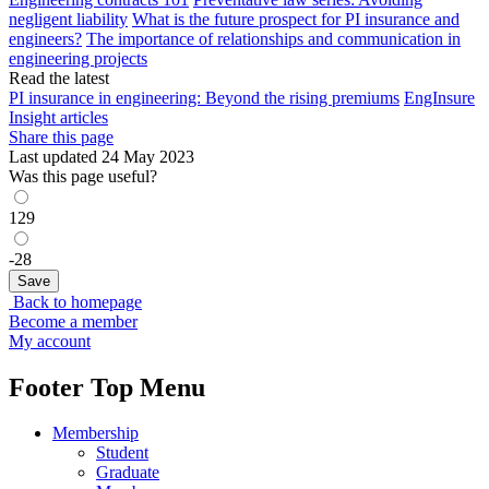
negligent liability
What is the future prospect for PI insurance and
engineers?
The importance of relationships and communication in
engineering projects
Read the latest
PI insurance in engineering: Beyond the rising premiums
EngInsure
Insight articles
Share this page
Last updated 24 May 2023
Was this page useful?
129
-28
Back to homepage
Become a member
My account
Footer Top Menu
Membership
Student
Graduate