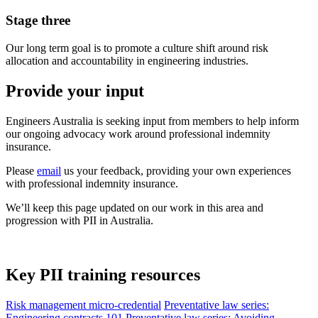
Stage three
Our long term goal is to promote a culture shift around risk
allocation and accountability in engineering industries.
Provide your input
Engineers Australia is seeking input from members to help inform
our ongoing advocacy work around professional indemnity
insurance.
Please
email
us your feedback, providing your own experiences
with professional indemnity insurance.
We’ll keep this page updated on our work in this area and
progression with PII in Australia.
Key PII training resources
Risk management micro-credential
Preventative law series:
Engineering contracts 101
Preventative law series: Avoiding