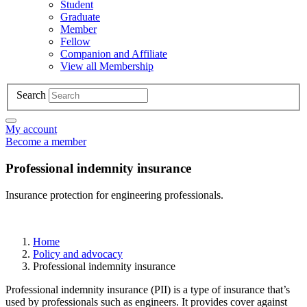
Student
Graduate
Member
Fellow
Companion and Affiliate
View all Membership
Search
My account
Become a member
Professional indemnity insurance
Insurance protection for engineering professionals.
Home
Policy and advocacy
Professional indemnity insurance
Professional indemnity insurance (PII) is a type of insurance that’s
used by professionals such as engineers. It provides cover against