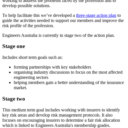
working to address the problems faced by the profession and to
develop possible solutions.
To help facilitate this we’ve developed a
three-stage action plan
to
guide the activities needed to support our members and improve the
risk profile of the profession.
Engineers Australia is currently in stage two of the action plan.
Stage one
Includes short term goals such as:
forming partnerships with key stakeholders
organising industry discussions to focus on the most affected
engineering sectors
helping members gain a better understanding of the insurance
market.
Stage two
This medium term goal includes working with insurers to identify
key risk areas and develop risk management protocols. It also
focuses on encouraging insurers to determine a fair risk allocation
which is linked to Engineers Australia's membership grades.