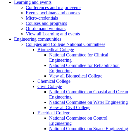
Learning and events
Conferences and major events
Events, webinars and courses
Micro-credentials
Courses and programs
On-demand webinars
View all Learning and events
Engineering communities
Colleges and College National Committees
Biomedical College
National Committee for Clinical
Engineering
National Committee for Rehabilitation
Engineering
View all Biomedical College
Chemical College
Civil College
National Committee on Coastal and Ocean
Engineering
National Committee on Water Engineering
View all Civil College
Electrical College
National Committee on Control
Engineering
National Committee on Space Engineering