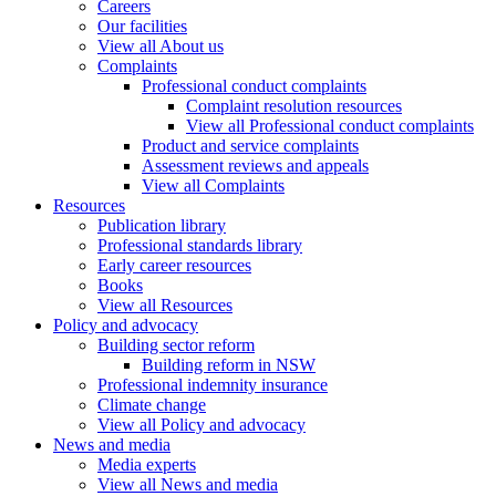
Careers
Our facilities
View all About us
Complaints
Professional conduct complaints
Complaint resolution resources
View all Professional conduct complaints
Product and service complaints
Assessment reviews and appeals
View all Complaints
Resources
Publication library
Professional standards library
Early career resources
Books
View all Resources
Policy and advocacy
Building sector reform
Building reform in NSW
Professional indemnity insurance
Climate change
View all Policy and advocacy
News and media
Media experts
View all News and media