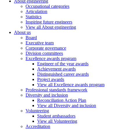
About engineering
Occupational categories
Articulation
Statistics
Inspiring future engineers
View all About engineering
About us
Board
Executive team
Corporate governance
Division committees
Excellence awards program
Engineer of the year awards
Achievement awards
Distinguished career awards
Project awards
View all Excellence awards program
Professional standards framework
Diversity and inclusion
Reconciliation Action Plan
View all Diversity and inclusion
Volunteering
Student ambassadors
View all Volunteering
Accreditation