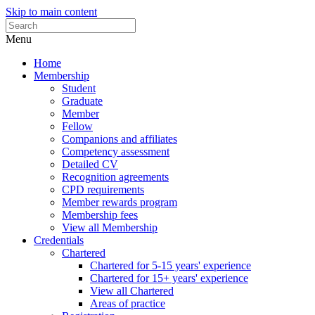
Skip to main content
Menu
Home
Membership
Student
Graduate
Member
Fellow
Companions and affiliates
Competency assessment
Detailed CV
Recognition agreements
CPD requirements
Member rewards program
Membership fees
View all Membership
Credentials
Chartered
Chartered for 5-15 years' experience
Chartered for 15+ years' experience
View all Chartered
Areas of practice