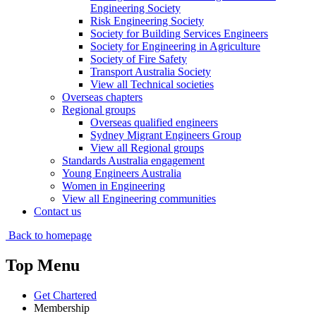
Engineering Society
Risk Engineering Society
Society for Building Services Engineers
Society for Engineering in Agriculture
Society of Fire Safety
Transport Australia Society
View all Technical societies
Overseas chapters
Regional groups
Overseas qualified engineers
Sydney Migrant Engineers Group
View all Regional groups
Standards Australia engagement
Young Engineers Australia
Women in Engineering
View all Engineering communities
Contact us
Back to homepage
Top Menu
Get Chartered
Membership