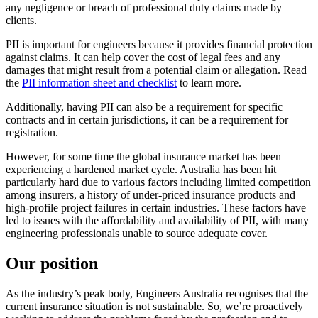
any negligence or breach of professional duty claims made by
clients.
PII is important for engineers because it provides financial protection
against claims. It can help cover the cost of legal fees and any
damages that might result from a potential claim or allegation. Read
the
PII information sheet and checklist
to learn more.
Additionally, having PII can also be a requirement for specific
contracts and in certain jurisdictions, it can be a requirement for
registration.
However, for some time the global insurance market has been
experiencing a hardened market cycle. Australia has been hit
particularly hard due to various factors including limited competition
among insurers, a history of under-priced insurance products and
high-profile project failures in certain industries. These factors have
led to issues with the affordability and availability of PII, with many
engineering professionals unable to source adequate cover.
Our position
As the industry’s peak body, Engineers Australia recognises that the
current insurance situation is not sustainable. So, we’re proactively