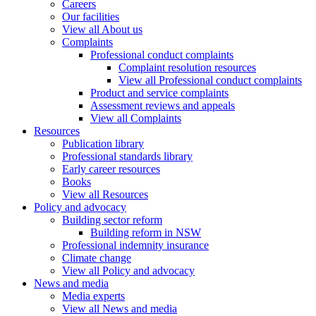
Careers
Our facilities
View all About us
Complaints
Professional conduct complaints
Complaint resolution resources
View all Professional conduct complaints
Product and service complaints
Assessment reviews and appeals
View all Complaints
Resources
Publication library
Professional standards library
Early career resources
Books
View all Resources
Policy and advocacy
Building sector reform
Building reform in NSW
Professional indemnity insurance
Climate change
View all Policy and advocacy
News and media
Media experts
View all News and media