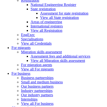
Registration
National Engineering Register
State registration
Assessment for state registration
View all State registration
Areas of engineering
International registers
View all Registration
EngExec
Specialisations
View all Credentials
For migrants
Migration skills assessment
Assessment fees and additional services
View all Migration skills assessment
For migration agents
View all For migrants
For business
Business partnerships
Small and medium business
Our business partners
Industry partnerships
Our industry partners
Internships
View all For business