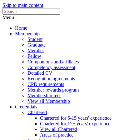
Skip to main content
Menu
Home
Membership
Student
Graduate
Member
Fellow
Companions and affiliates
Competency assessment
Detailed CV
Recognition agreements
CPD requirements
Member rewards program
Membership fees
View all Membership
Credentials
Chartered
Chartered for 5-15 years' experience
Chartered for 15+ years' experience
View all Chartered
Areas of practice