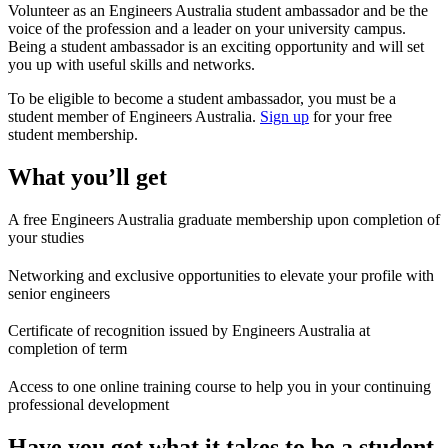
Volunteer as an Engineers Australia student ambassador and be the
voice of the profession and a leader on your university campus.
Being a student ambassador is an exciting opportunity and will set
you up with useful skills and networks.
To be eligible to become a student ambassador, you must be a
student member of Engineers Australia.
Sign up
for your free
student membership.
What you’ll get
A free Engineers Australia graduate membership upon completion of
your studies
Networking and exclusive opportunities to elevate your profile with
senior engineers
Certificate of recognition issued by Engineers Australia at
completion of term
Access to one online training course to help you in your continuing
professional development
Have you got what it takes to be a student