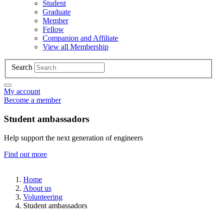
Student
Graduate
Member
Fellow
Companion and Affiliate
View all Membership
Search
My account
Become a member
Student ambassadors
Help support the next generation of engineers
Find out more
Home
About us
Volunteering
Student ambassadors