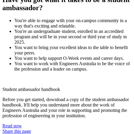
ambassador?
You're able to engage with your on-campus community in a
way that's exciting and relatable.
You're an undergraduate student, enrolled in an accredited
program and will be in your second or third year of study in
2025.
You want to bring your excellent ideas to the table to benefit
your peers.
You want to help support O-Week events and career days.
You want to work with Engineers Australia to be the voice of
the profession and a leader on campus.
Student ambassador handbook
Before you get started, download a copy of the student ambassador
handbook. It'll help you understand more about the work of
Engineers Australia and your role in supporting and promoting the
profession of engineering in your institution.
Read now
Share this page