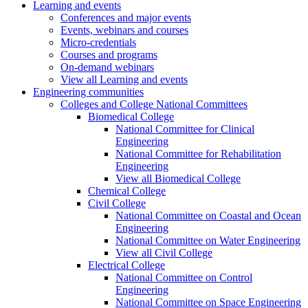
Learning and events
Conferences and major events
Events, webinars and courses
Micro-credentials
Courses and programs
On-demand webinars
View all Learning and events
Engineering communities
Colleges and College National Committees
Biomedical College
National Committee for Clinical
Engineering
National Committee for Rehabilitation
Engineering
View all Biomedical College
Chemical College
Civil College
National Committee on Coastal and Ocean
Engineering
National Committee on Water Engineering
View all Civil College
Electrical College
National Committee on Control
Engineering
National Committee on Space Engineering