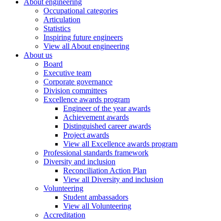
About engineering
Occupational categories
Articulation
Statistics
Inspiring future engineers
View all About engineering
About us
Board
Executive team
Corporate governance
Division committees
Excellence awards program
Engineer of the year awards
Achievement awards
Distinguished career awards
Project awards
View all Excellence awards program
Professional standards framework
Diversity and inclusion
Reconciliation Action Plan
View all Diversity and inclusion
Volunteering
Student ambassadors
View all Volunteering
Accreditation