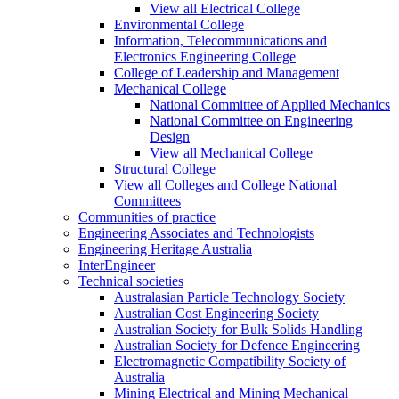
View all Electrical College
Environmental College
Information, Telecommunications and
Electronics Engineering College
College of Leadership and Management
Mechanical College
National Committee of Applied Mechanics
National Committee on Engineering
Design
View all Mechanical College
Structural College
View all Colleges and College National
Committees
Communities of practice
Engineering Associates and Technologists
Engineering Heritage Australia
InterEngineer
Technical societies
Australasian Particle Technology Society
Australian Cost Engineering Society
Australian Society for Bulk Solids Handling
Australian Society for Defence Engineering
Electromagnetic Compatibility Society of
Australia
Mining Electrical and Mining Mechanical