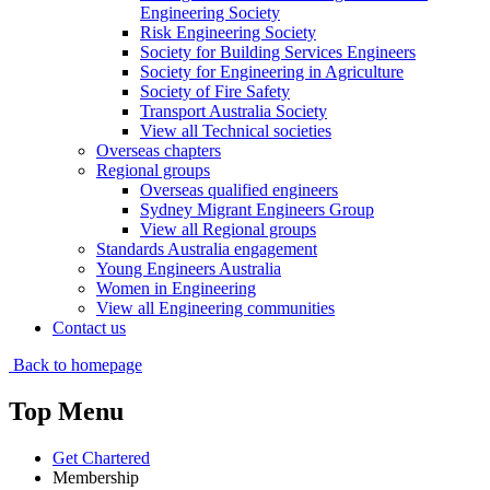
Engineering Society
Risk Engineering Society
Society for Building Services Engineers
Society for Engineering in Agriculture
Society of Fire Safety
Transport Australia Society
View all Technical societies
Overseas chapters
Regional groups
Overseas qualified engineers
Sydney Migrant Engineers Group
View all Regional groups
Standards Australia engagement
Young Engineers Australia
Women in Engineering
View all Engineering communities
Contact us
Back to homepage
Top Menu
Get Chartered
Membership