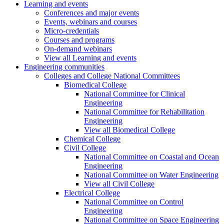
Learning and events
Conferences and major events
Events, webinars and courses
Micro-credentials
Courses and programs
On-demand webinars
View all Learning and events
Engineering communities
Colleges and College National Committees
Biomedical College
National Committee for Clinical
Engineering
National Committee for Rehabilitation
Engineering
View all Biomedical College
Chemical College
Civil College
National Committee on Coastal and Ocean
Engineering
National Committee on Water Engineering
View all Civil College
Electrical College
National Committee on Control
Engineering
National Committee on Space Engineering