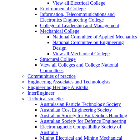
View all Electrical College
Environmental College
Information, Telecommunications and
Electronics Engineering College
College of Leadership and Management
Mechanical College
National Committee of Applied Mechanics
National Committee on Engineering
Design
View all Mechanical College
Structural College
View all Colleges and College National
Committees
Communities of practice
Engineering Associates and Technologists
Engineering Heritage Australia
InterEngineer
Technical societies
Australasian Particle Technology Society
Australian Cost Engineering Society
Australian Society for Bulk Solids Handling
Australian Society for Defence Engineering
Electromagnetic Compatibility Society of
Australia
Mining Electrical and Mining Mechanical