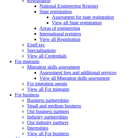
Registration
National Engineering Register
State registration
Assessment for state registration
View all State registration
Areas of engineering
International registers
View all Registration
EngExec
Specialisations
View all Credentials
For migrants
Migration skills assessment
Assessment fees and additional services
View all Migration skills assessment
For migration agents
View all For migrants
For business
Business partnerships
Small and medium business
Our business partners
Industry partnerships
Our industry partners
Internships
View all For business