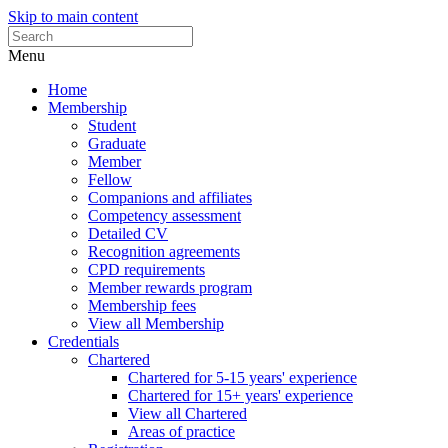
Skip to main content
Menu
Home
Membership
Student
Graduate
Member
Fellow
Companions and affiliates
Competency assessment
Detailed CV
Recognition agreements
CPD requirements
Member rewards program
Membership fees
View all Membership
Credentials
Chartered
Chartered for 5-15 years' experience
Chartered for 15+ years' experience
View all Chartered
Areas of practice