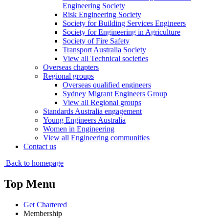
Engineering Society
Risk Engineering Society
Society for Building Services Engineers
Society for Engineering in Agriculture
Society of Fire Safety
Transport Australia Society
View all Technical societies
Overseas chapters
Regional groups
Overseas qualified engineers
Sydney Migrant Engineers Group
View all Regional groups
Standards Australia engagement
Young Engineers Australia
Women in Engineering
View all Engineering communities
Contact us
Back to homepage
Top Menu
Get Chartered
Membership