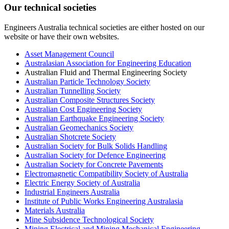
Our technical societies
Engineers Australia technical societies are either hosted on our
website or have their own websites.
Asset Management Council
Australasian Association for Engineering Education
Australian Fluid and Thermal Engineering Society
Australian Particle Technology Society
Australian Tunnelling Society
Australian Composite Structures Society
Australian Cost Engineering Society
Australian Earthquake Engineering Society
Australian Geomechanics Society
Australian Shotcrete Society
Australian Society for Bulk Solids Handling
Australian Society for Defence Engineering
Australian Society for Concrete Pavements
Electromagnetic Compatibility Society of Australia
Electric Energy Society of Australia
Industrial Engineers Australia
Institute of Public Works Engineering Australasia
Materials Australia
Mine Subsidence Technological Society
Mining Electrical and Mining Mechanical Engineering