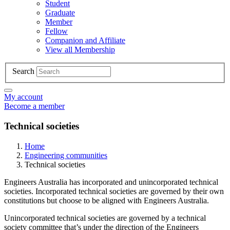
Student
Graduate
Member
Fellow
Companion and Affiliate
View all Membership
Search
My account
Become a member
Technical societies
Home
Engineering communities
Technical societies
Engineers Australia has incorporated and unincorporated technical
societies. Incorporated technical societies are governed by their own
constitutions but choose to be aligned with Engineers Australia.
Unincorporated technical societies are governed by a technical
society committee that’s under the direction of the Engineers