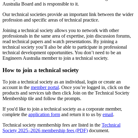
Australia Board and is responsible to it.
Our technical societies provide an important link between the wider
profession and specific areas of technical practice.
Joining a technical society allows you to network with other
professionals in the same area of expertise, join discussion forums,
read technical papers and watch presentations. By joining a
technical society you’ll also be able to participate in professional
technical development opportunities. You don’t need to be an
Engineers Australia member to join a technical society.
How to join a technical society
To join a technical society as an individual, login or create an
account in the
member portal
. Once you’re logged in, click on the
products and services tab then click Join on the Technical Society
Membership tile and follow the prompts.
If you'd like to join a technical society as a corporate member,
complete the
application form
and return it to us by
email
.
Technical society membership fees are listed in the
Technical
Society 2025–2026 membership fees (PDF)
document.