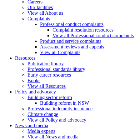
Careers
Our facilities
View all About us
Complaints
Professional conduct complaints
Complaint resolution resources
View all Professional conduct complaints
Product and service complaints
Assessment reviews and appeals
View all Complaints
Resources
Publication library
Professional standards library
Early career resources
Books
View all Resources
Policy and advocacy
Building sector reform
Building reform in NSW
Professional indemnity insurance
Climate change
View all Policy and advocacy
News and media
Media experts
View all News and media