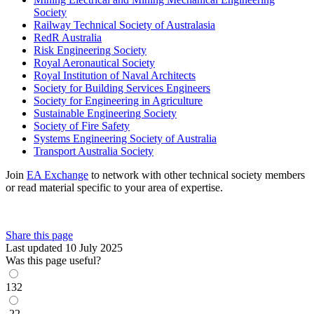
Society
Railway Technical Society of Australasia
RedR Australia
Risk Engineering Society
Royal Aeronautical Society
Royal Institution of Naval Architects
Society for Building Services Engineers
Society for Engineering in Agriculture
Sustainable Engineering Society
Society of Fire Safety
Systems Engineering Society of Australia
Transport Australia Society
Join
EA Exchange
to network with other technical society members
or read material specific to your area of expertise.
Share this page
Last updated 10 July 2025
Was this page useful?
132
-22