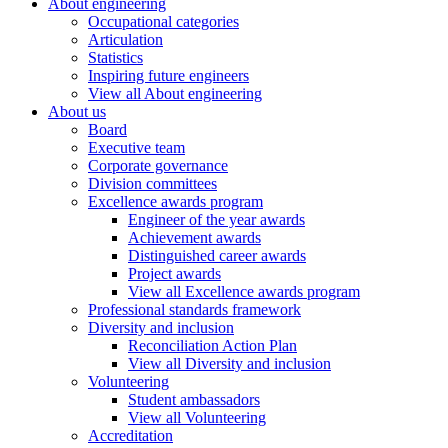
About engineering
Occupational categories
Articulation
Statistics
Inspiring future engineers
View all About engineering
About us
Board
Executive team
Corporate governance
Division committees
Excellence awards program
Engineer of the year awards
Achievement awards
Distinguished career awards
Project awards
View all Excellence awards program
Professional standards framework
Diversity and inclusion
Reconciliation Action Plan
View all Diversity and inclusion
Volunteering
Student ambassadors
View all Volunteering
Accreditation