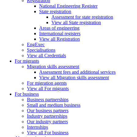
Registration
National Engineering Register
State registration
Assessment for state registration
View all State registration
Areas of engineering
International registers
View all Registration
EngExec
Specialisations
View all Credentials
For migrants
Migration skills assessment
Assessment fees and additional services
View all Migration skills assessment
For migration agents
View all For migrants
For business
Business partnerships
Small and medium business
Our business partners
Industry partnerships
Our industry partners
Internships
View all For business