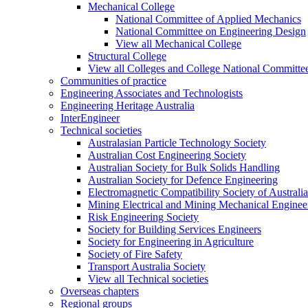
Mechanical College
National Committee of Applied Mechanics
National Committee on Engineering Design
View all Mechanical College
Structural College
View all Colleges and College National Committe
Communities of practice
Engineering Associates and Technologists
Engineering Heritage Australia
InterEngineer
Technical societies
Australasian Particle Technology Society
Australian Cost Engineering Society
Australian Society for Bulk Solids Handling
Australian Society for Defence Engineering
Electromagnetic Compatibility Society of Australia
Mining Electrical and Mining Mechanical Enginee
Risk Engineering Society
Society for Building Services Engineers
Society for Engineering in Agriculture
Society of Fire Safety
Transport Australia Society
View all Technical societies
Overseas chapters
Regional groups