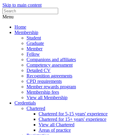
Skip to main content
Menu
Home
Membership
Student
Graduate
Member
Fellow
Companions and affiliates
Competency assessment
Detailed CV
Recognition agreements
CPD requirements
Member rewards program
Membership fees
View all Membership
Credentials
Chartered
Chartered for 5-15 years' experience
Chartered for 15+ years' experience
View all Chartered
Areas of practice