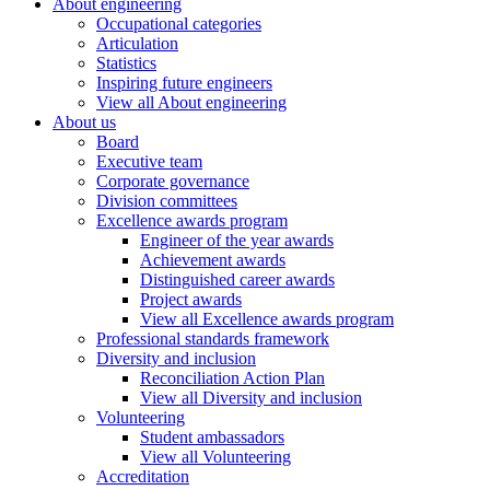
About engineering
Occupational categories
Articulation
Statistics
Inspiring future engineers
View all About engineering
About us
Board
Executive team
Corporate governance
Division committees
Excellence awards program
Engineer of the year awards
Achievement awards
Distinguished career awards
Project awards
View all Excellence awards program
Professional standards framework
Diversity and inclusion
Reconciliation Action Plan
View all Diversity and inclusion
Volunteering
Student ambassadors
View all Volunteering
Accreditation