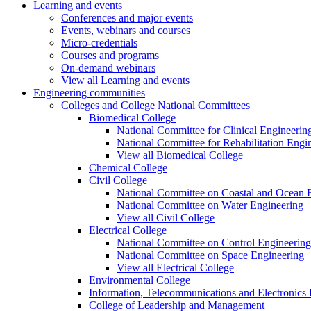
Learning and events
Conferences and major events
Events, webinars and courses
Micro-credentials
Courses and programs
On-demand webinars
View all Learning and events
Engineering communities
Colleges and College National Committees
Biomedical College
National Committee for Clinical Engineerin
National Committee for Rehabilitation Engi
View all Biomedical College
Chemical College
Civil College
National Committee on Coastal and Ocean 
National Committee on Water Engineering
View all Civil College
Electrical College
National Committee on Control Engineering
National Committee on Space Engineering
View all Electrical College
Environmental College
Information, Telecommunications and Electronics
College of Leadership and Management