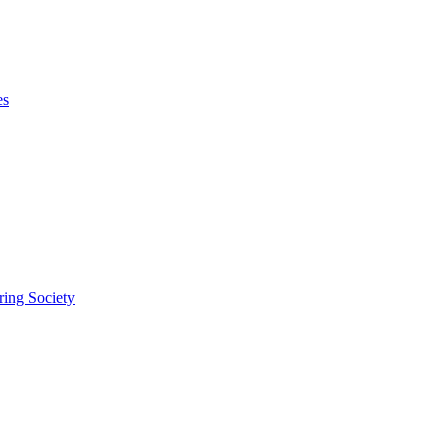
es
ring Society