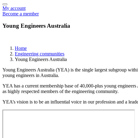
My account
Become a member
Young Engineers Australia
Home
Engineering communities
Young Engineers Australia
Young Engineers Australia (YEA) is the single largest subgroup withi
young engineers in Australia.
YEA has a current membership base of 40,000-plus young engineers Aust
as highly respected members of the engineering community.
YEA’s vision is to be an influential voice in our profession and a le