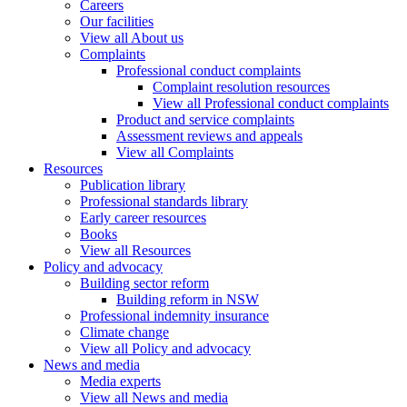
Careers
Our facilities
View all About us
Complaints
Professional conduct complaints
Complaint resolution resources
View all Professional conduct complaints
Product and service complaints
Assessment reviews and appeals
View all Complaints
Resources
Publication library
Professional standards library
Early career resources
Books
View all Resources
Policy and advocacy
Building sector reform
Building reform in NSW
Professional indemnity insurance
Climate change
View all Policy and advocacy
News and media
Media experts
View all News and media