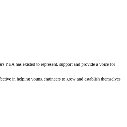
rs YEA has existed to represent, support and provide a voice for
ffective in helping young engineers to grow and establish themselves