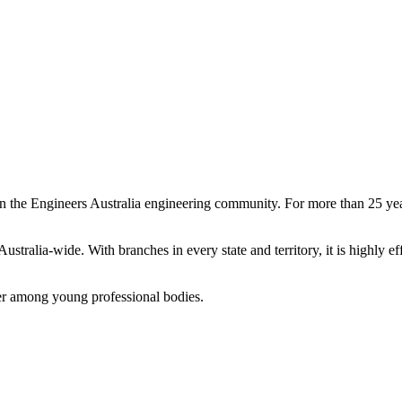
n the Engineers Australia engineering community. For more than 25 yea
ralia-wide. With branches in every state and territory, it is highly e
ader among young professional bodies.