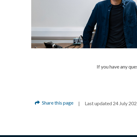
If you have any qu
Share this page
Last updated 24 July 20