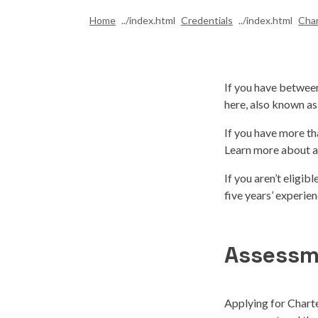
Home
Credentials
Cha
If you have between
here, also known as
If you have more th
Learn more about a
If you aren’t eligib
five years’ experie
Assessm
Applying for Charte