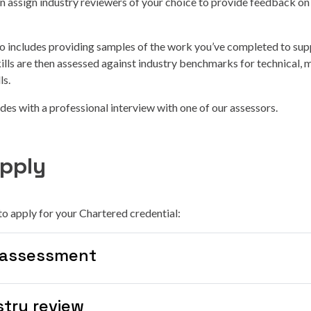
 assign industry reviewers of your choice to provide feedback on 
o includes providing samples of the work you’ve completed to sup
kills are then assessed against industry benchmarks for technical
ls.
es with a professional interview with one of our assessors.
pply
to apply for your Chartered credential:
-assessment
stry review