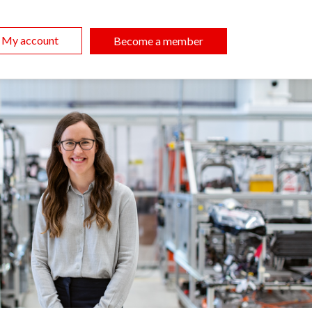
My account
Become a member