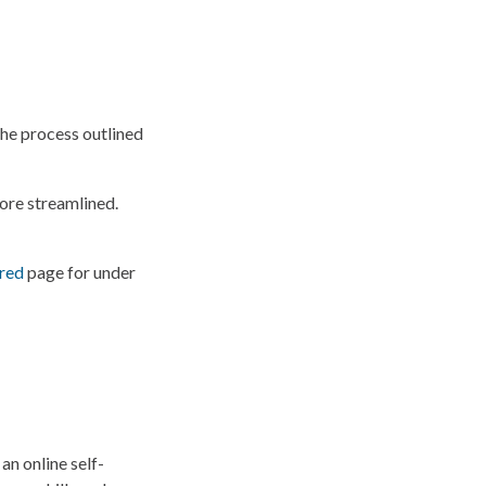
the process outlined
ore streamlined.
red
page for under
an online self-