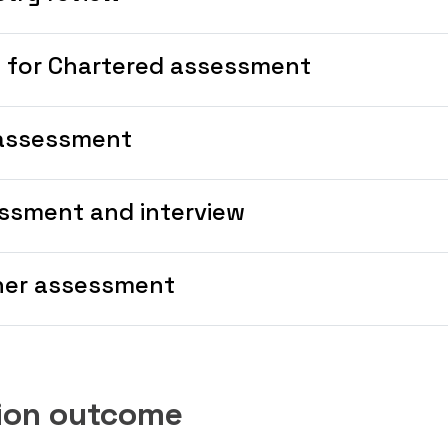
l for Chartered assessment
assessment
ssment and interview
her assessment
tion outcome