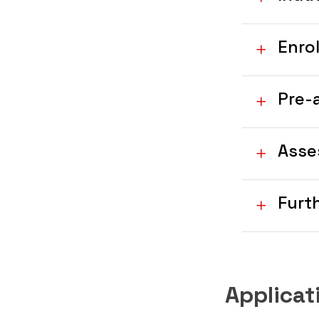
Enro
Pre-
Asse
Furt
Applica