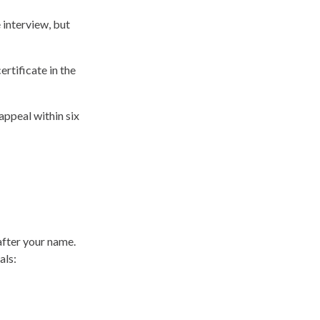
 interview, but
ertificate in the
appeal within six
after your name.
als: