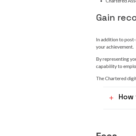
Chartered Ass
Gain rec
In addition to post
your achievement.
By representing you
capability to emplo
The Chartered digit
How 