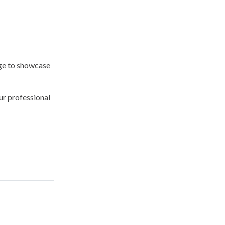
ge
to showcase
ur professional