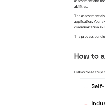
assessment and then
abilities.
The assessment als
application. Your s
communication skil
The process conclud
How to a
Follow these steps 
Self
Indu