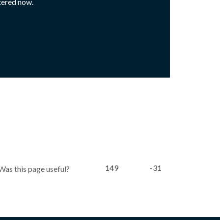
tered now.
149
-31
Was this page useful?