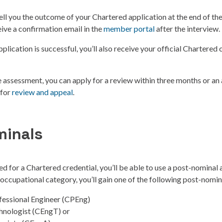
ll you the outcome of your Chartered application at the end of the
eive a confirmation email in the
member portal
after the interview.
plication is successful, you’ll also receive your official Chartered c
he assessment, you can apply for a review within three months or an 
 for
review and appeal
.
minals
ed for a Chartered credential, you’ll be able to use a post-nominal 
ccupational category, you’ll gain one of the following post-nomin
fessional Engineer (CPEng)
hnologist (CEngT) or