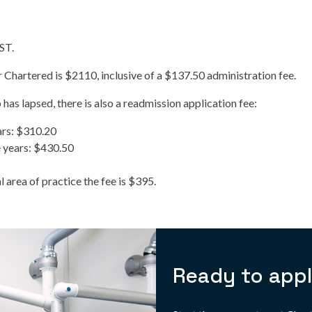
GST.
r Chartered is $2110, inclusive of a $137.50 administration fee.
has lapsed, there is also a readmission application fee:
ars: $310.20
 years: $430.50
 area of practice the fee is $395.
Ready to app