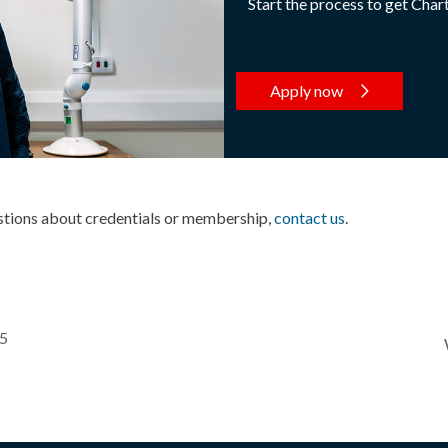
Start the process to get Char
Apply now
estions about credentials or membership,
contact us
.
25