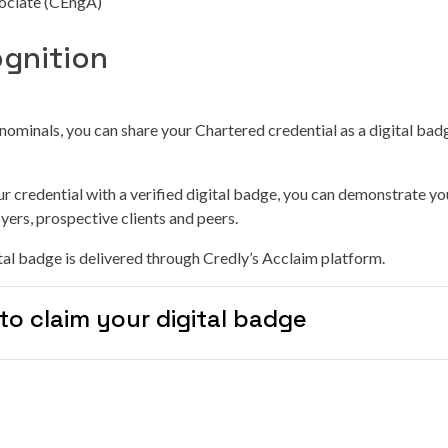
ociate (CEngA)
ognition
-nominals, you can share your Chartered credential as a digital bad
r credential with a verified digital badge, you can demonstrate yo
yers, prospective clients and peers.
al badge is delivered through Credly’s Acclaim platform.
to claim your digital badge