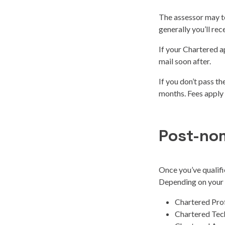
The assessor may te
generally you’ll rec
If your Chartered ap
mail soon after.
If you don’t pass t
months. Fees apply
Post-no
Once you’ve qualifi
Depending on your o
Chartered Pro
Chartered Tec