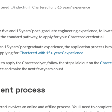
rtered
Chartered for 5-15 years' experience
 five and 15 years’ post-graduate engineering experience, follow 
 the standard pathway, to apply for your Chartered credential.
an 15 years’ postgraduate experience, the application process is m
pplying for
Chartered with 15+ years’ experience
.
le to apply for Chartered yet, follow the steps laid out on the
Charte
nce and make the next few years count.
ent process
red involves an online and offline process. You’ll need to complete 