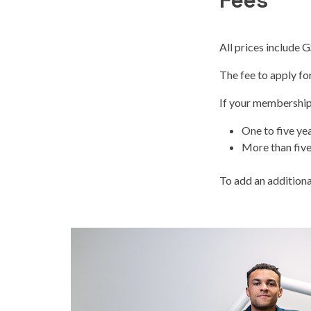
Fees
All prices include 
The fee to apply fo
If your membership 
One to five ye
More than five
To add an additional