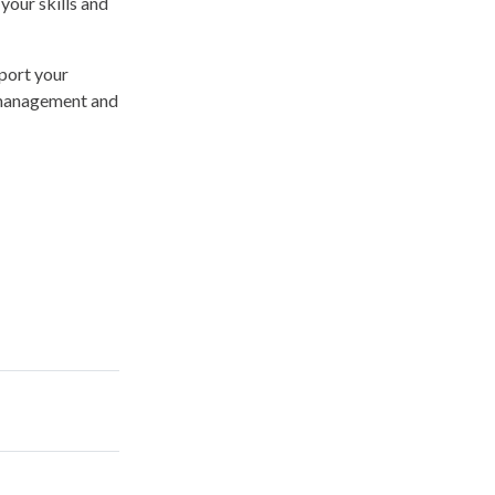
your skills and
port your
, management and