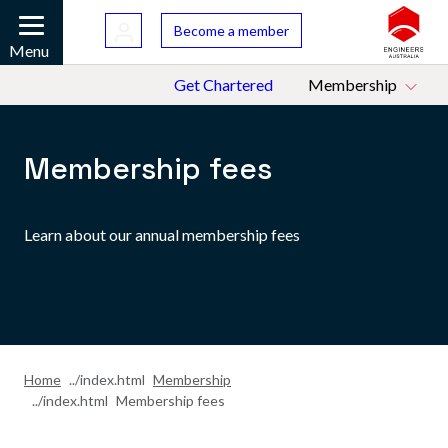
Skip to main content
Bac
Become a member
Mobile
Menu
Top Menu
Get Chartered
Membership
Membership fees
Learn about our annual membership fees
Home
Membership
Membership fees