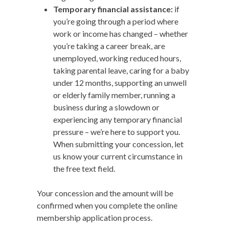
Temporary financial assistance:
if
you’re going through a period where
work or income has changed – whether
you’re taking a career break, are
unemployed, working reduced hours,
taking parental leave, caring for a baby
under 12 months, supporting an unwell
or elderly family member, running a
business during a slowdown or
experiencing any temporary financial
pressure – we’re here to support you.
When submitting your concession, let
us know your current circumstance in
the free text field.
Your concession and the amount will be
confirmed when you complete the online
membership application process.