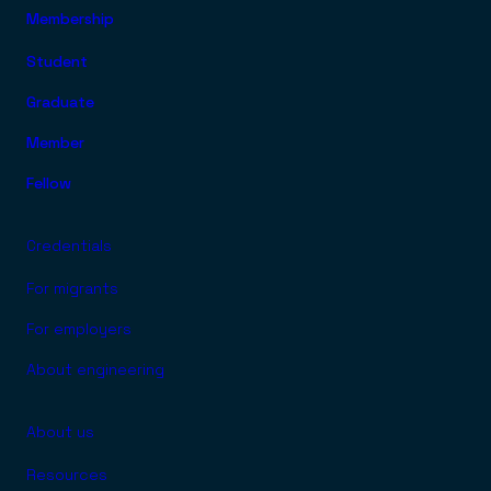
Membership
FOOTER TOP MENU
Student
Graduate
Member
Fellow
Credentials
For migrants
For employers
About engineering
About us
Resources