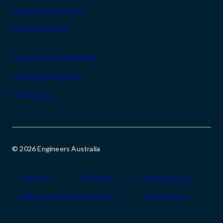
Policy and advocacy
News and media
Engineering communities
Learning and events
Contact us
© 2026 Engineers Australia
Footer
Site map
Disclaimer
Privacy policy
Modern slavery statement
Our websites