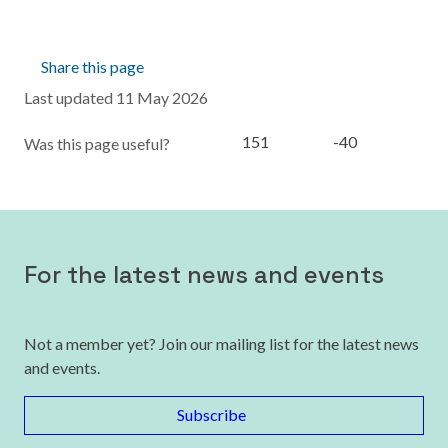
Share this page
Last updated 11 May 2026
151
-40
Was this page useful?
For the latest news and events
Not a member yet? Join our mailing list for the latest news
and events.
Subscribe