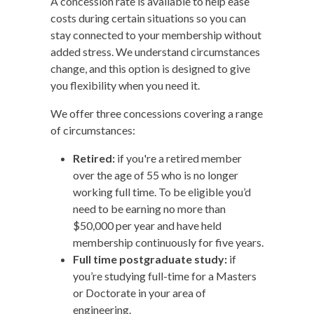
A concession rate is available to help ease
costs during certain situations so you can
stay connected to your membership without
added stress. We understand circumstances
change, and this option is designed to give
you flexibility when you need it.
We offer three concessions covering a range
of circumstances:
Retired:
if you're a retired member
over the age of 55 who is no longer
working full time. To be eligible you’d
need to be earning no more than
$50,000 per year and have held
membership continuously for five years.
Full time postgraduate study:
if
you’re studying full-time for a Masters
or Doctorate in your area of
engineering.