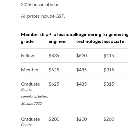
2026 financial year.
All prices include GST.
Membership
Professional
Engineering
Engineering
grade
engineer
technologist
associate
Fellow
$835
$630
$415
Member
$625
$485
$315
Graduate
$625
$485
$315
Course
completed before
30 June 2022
Graduate
$200
$200
$200
Course