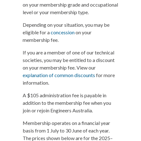
on your membership grade and occupational
level or your membership type.
Depending on your situation, you may be
eligible for a
concession
on your
membership fee.
If you are a member of one of our technical
societies, you may be entitled to a discount
on your membership fee. View our
explanation of common discounts
for more
information.
A $105 administration fee is payable in
addition to the membership fee when you
join or rejoin Engineers Australia.
Membership operates on a financial year
basis from 1 July to 30 June of each year.
The prices shown below are for the 2025–