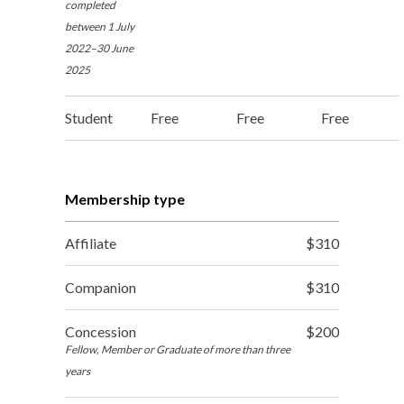
completed
between 1 July
2022–30 June
2025
Student
Free
Free
Free
Membership type
Affiliate
$310
Companion
$310
Concession
$200
Fellow, Member or Graduate of more than three
years