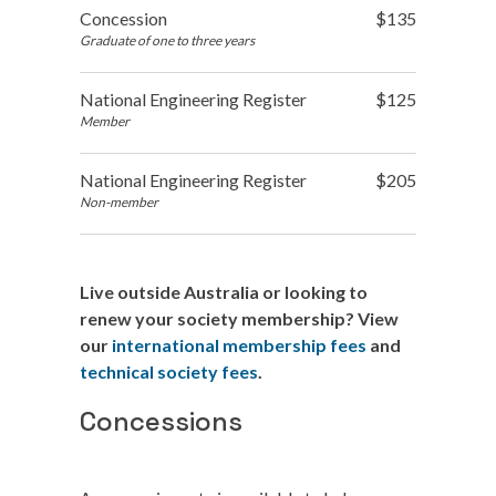
Concession
$135
Graduate of one to three years
National Engineering Register
$125
Member
National Engineering Register
$205
Non-member
Live outside Australia or looking to
renew your society membership? View
our
international membership fees
and
technical society fees
.
Concessions