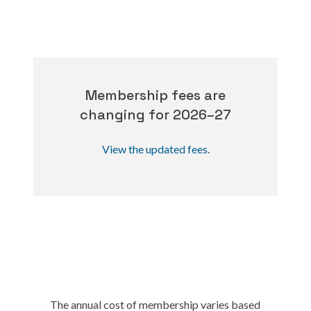
Membership fees are
changing for 2026–27
View the updated fees
.
The annual cost of membership varies based