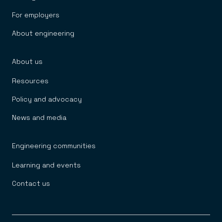
For employers
About engineering
About us
Resources
Policy and advocacy
News and media
Engineering communities
Learning and events
Contact us