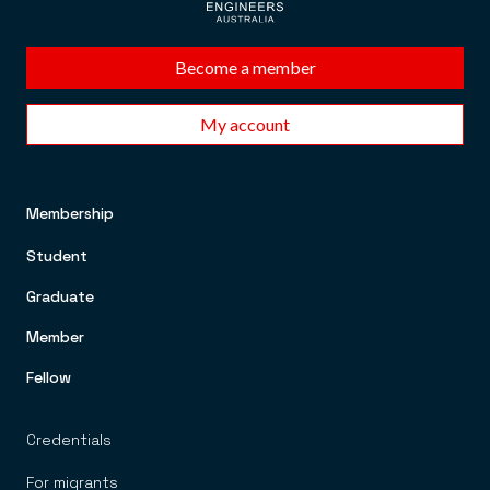
Become a member
My account
Membership
FOOTER TOP MENU
Student
Graduate
Member
Fellow
Credentials
For migrants