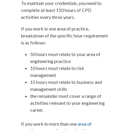
To maintain your credentials, you need to
complete at least 150 hours of CPD
activities every three years.
If you work in one area of practice,
breakdown of the specific hour requirement
is as follows:
50 hours must relate to your area of
engineering practice
10 hours must relate to risk
management
15 hours must relate to business and
management skills
the remainder must cover a range of
activities relevant to your engineering
career.
If you work in more than one
area of