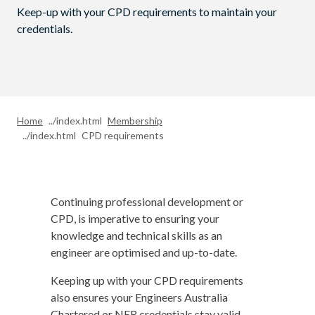
Keep-up with your CPD requirements to maintain your
credentials.
Home
Membership
CPD requirements
Continuing professional development or
CPD, is imperative to ensuring your
knowledge and technical skills as an
engineer are optimised and up-to-date.
Keeping up with your CPD requirements
also ensures your Engineers Australia
Chartered or NER credentials stay valid.