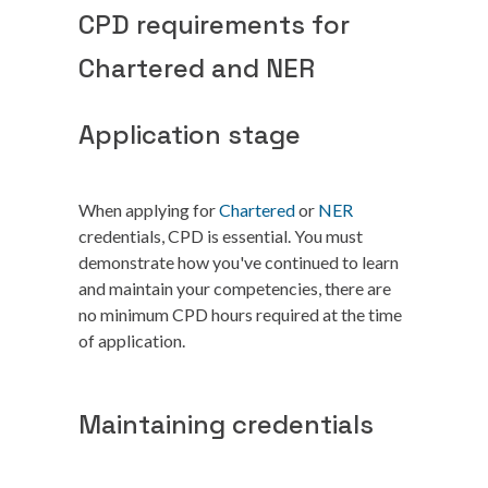
CPD requirements for
Chartered and NER
Application stage
When applying for
Chartered
or
NER
credentials, CPD is essential. You must
demonstrate how you've continued to learn
and maintain your competencies, there are
no minimum CPD hours required at the time
of application.
Maintaining credentials