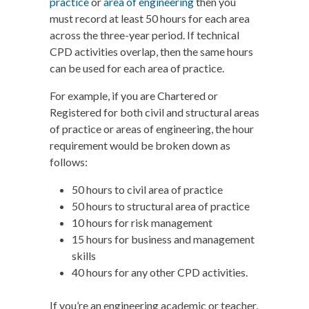
practice
or
area of engineering
then you
must record at least 50 hours for each area
across the three-year period. If technical
CPD activities overlap, then the same hours
can be used for each area of practice.
For example, if you are Chartered or
Registered for both civil and structural areas
of practice or areas of engineering, the hour
requirement would be broken down as
follows:
50 hours to civil area of practice
50 hours to structural area of practice
10 hours for risk management
15 hours for business and management
skills
40 hours for any other CPD activities.
If you’re an engineering academic or teacher,