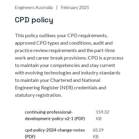
Engineers Australia
|
February 2025
CPD policy
This policy
outlines your CPD requirements,
approved CPD types and conditions, audit and
practice review requirements and the part-time
work and career break provisions. CPD is a process
to maintain your competencies and stay current
with evolving technologies and industry standards
to maintain your Chartered and National
Engineering Register (NER) credentials and
statutory registration.
continuing-professional-
159.32
development-policy-v2-1 (PDF)
KB
cpd-policy-2024-change-notes
63.29
(PDF)
KB