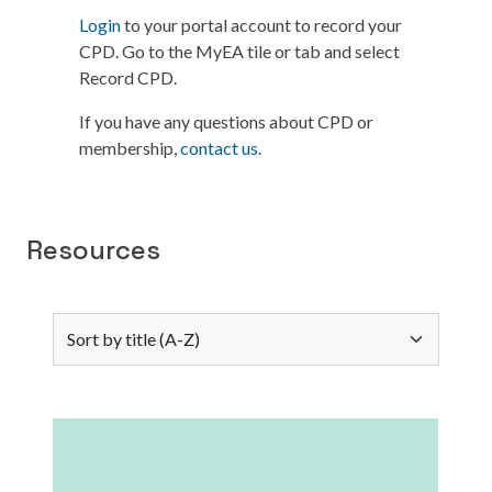
Login
to your portal account to record your
CPD. Go to the MyEA tile or tab and select
Record CPD.
If you have any questions about CPD or
membership,
contact us
.
Resources