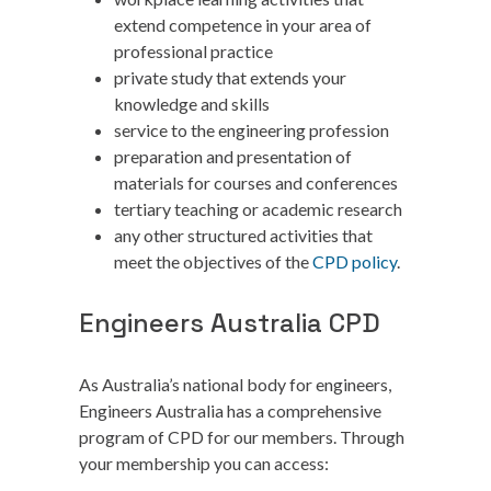
extend competence in your area of
professional practice
private study that extends your
knowledge and skills
service to the engineering profession
preparation and presentation of
materials for courses and conferences
tertiary teaching or academic research
any other structured activities that
meet the objectives of the
CPD policy
.
Engineers Australia CPD
As Australia’s national body for engineers,
Engineers Australia has a comprehensive
program of CPD for our members. Through
your membership you can access: