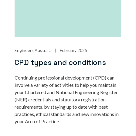
Engineers Australia
|
February 2025
CPD types and conditions
Continuing professional development (CPD) can
involve a variety of activities to help you maintain
your Chartered and National Engineering Register
(NER) credentials and statutory registration
requirements, by staying up to date with best
practices, ethical standards and new innovations in
your Area of Practice.