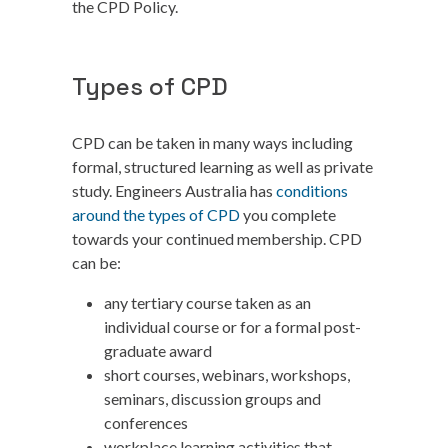
the CPD Policy.
Types of CPD
CPD can be taken in many ways including
formal, structured learning as well as private
study. Engineers Australia has
conditions
around the types of CPD
you complete
towards your continued membership. CPD
can be:
any tertiary course taken as an
individual course or for a formal post-
graduate award
short courses, webinars, workshops,
seminars, discussion groups and
conferences
workplace learning activities that