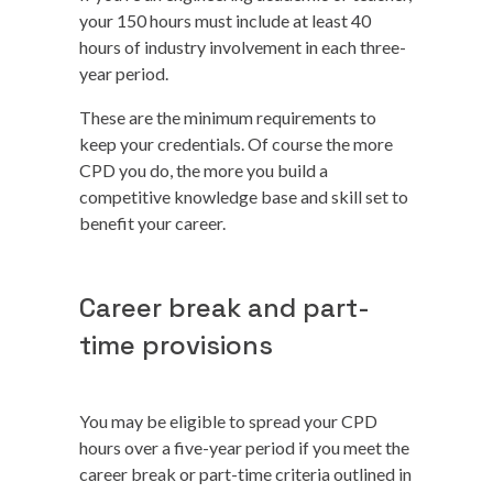
your 150 hours must include at least 40
hours of industry involvement in each three-
year period.
These are the minimum requirements to
keep your credentials. Of course the more
CPD you do, the more you build a
competitive knowledge base and skill set to
benefit your career.
Career break and part-
time provisions
You may be eligible to spread your CPD
hours over a five-year period if you meet the
career break or part-time criteria outlined in