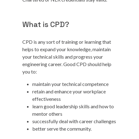
What is CPD?
CPD is any sort of training or learning that
helps to expand your knowledge, maintain
your technical skills and progress your
engineering career. Good CPD should help
you to:
maintain your technical competence
retain and enhance your workplace
effectiveness
learn good leadership skills and how to
mentor others
successfully deal with career challenges
better serve the community.