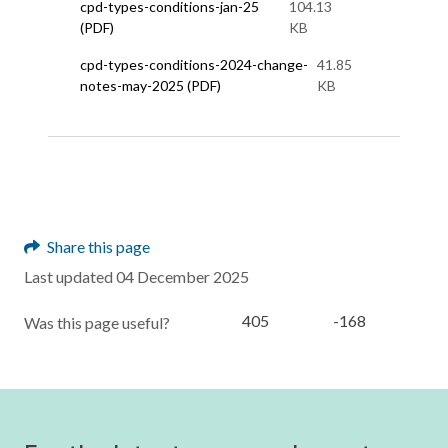
cpd-types-conditions-jan-25
104.13
(PDF)
KB
cpd-types-conditions-2024-change-
41.85
notes-may-2025 (PDF)
KB
Share this page
Last updated 04 December 2025
405
-168
Was this page useful?