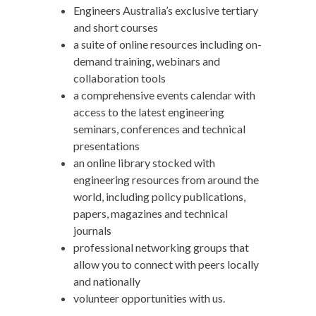
Engineers Australia’s exclusive tertiary
and short courses
a suite of online resources including on-
demand training, webinars and
collaboration tools
a comprehensive events calendar with
access to the latest engineering
seminars, conferences and technical
presentations
an online library stocked with
engineering resources from around the
world, including policy publications,
papers, magazines and technical
journals
professional networking groups that
allow you to connect with peers locally
and nationally
volunteer opportunities with us.