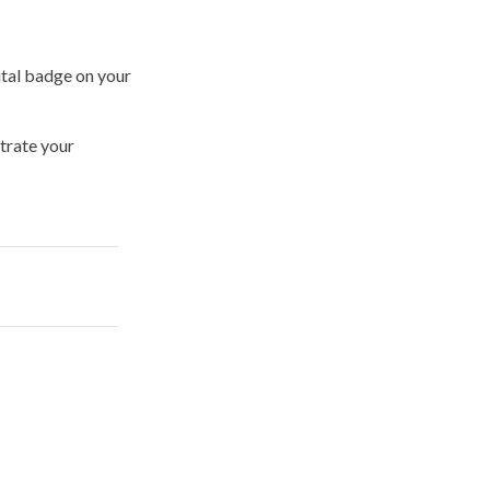
ital badge on your
trate your