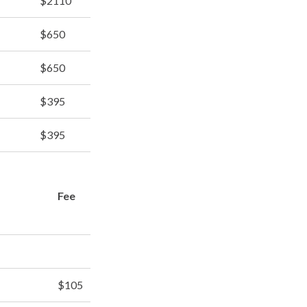
$2110
$650
$650
$395
$395
Fee
$105