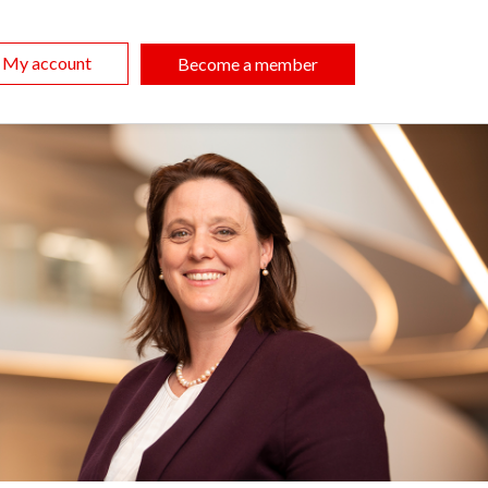
My account
Become a member