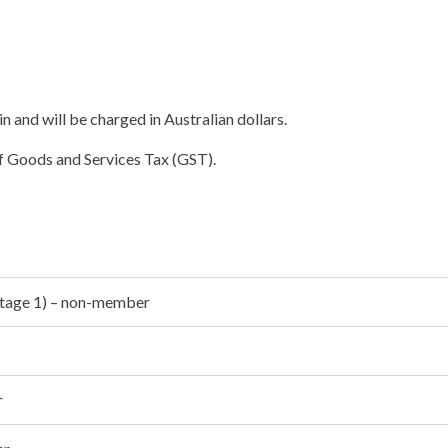
in and will be charged in Australian dollars.
of Goods and Services Tax (GST).
(Stage 1) – non-member
r