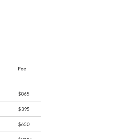
Fee
$865
$395
$650