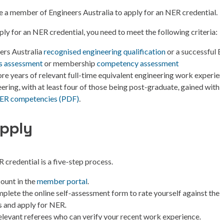
e a member of Engineers Australia to apply for an NER credential.
pply for an NER credential, you need to meet the following criteria:
ers Australia
recognised engineering qualification
or a successful 
ls assessment
or membership
competency assessment
ore years of relevant full-time equivalent engineering work experie
ering, with at least four of those being post-graduate, gained withi
ER competencies (PDF)
.
pply
 credential is a five-step process.
ount in the
member portal
.
plete the online self-assessment form to rate yourself against th
 and apply for NER.
levant referees who can verify your recent work experience.