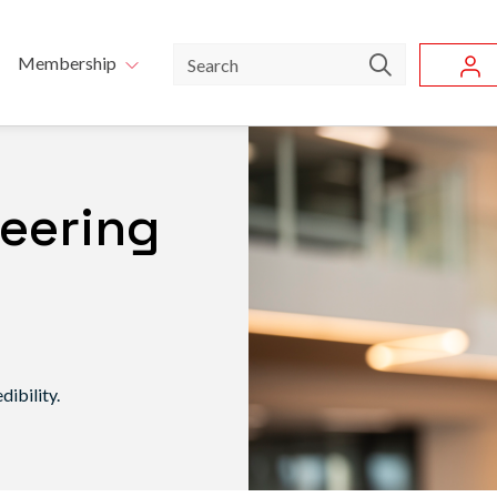
Skip to main content
u
Search
Membership
neering
ibility.