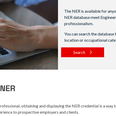
The NER is available for anyon
NER database meet Engineers A
professionalism.
You can search the database f
location or occupational cate
Search
 NER
rofessional, obtaining and displaying the NER credential is a way
xperience to prospective employers and clients.