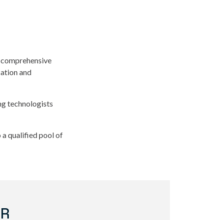
is comprehensive
cation and
ing technologists
a qualified pool of
ER