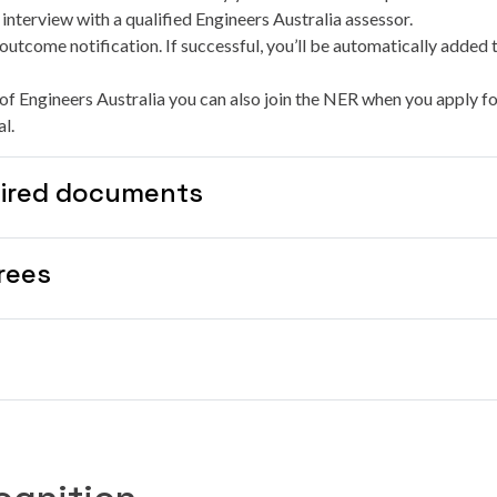
nterview with a qualified Engineers Australia assessor.
outcome notification. If successful, you’ll be automatically added 
of Engineers Australia you can also join the NER when you apply fo
l.
ired documents
rees