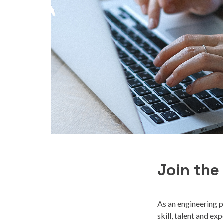
Join the
As an engineering p
skill, talent and e