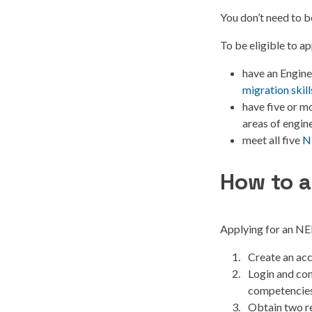
You don’t need to b
To be eligible to a
have an Engine
migration skil
have five or m
areas of engine
meet all five
N
How to a
Applying for an NER
Create an acc
Login and com
competencies
Obtain two re