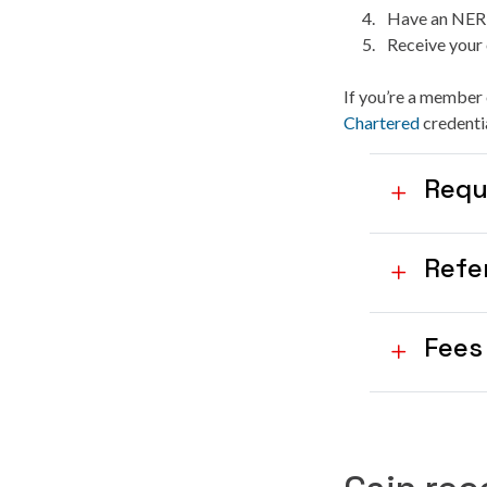
Have an NER i
Receive your 
If you’re a member 
Chartered
credentia
Requ
Refe
Fees