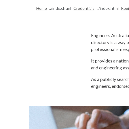
Home
Credentials
Regi
Engineers Australi
directory is a way 
professionalism exp
It provides a natio
and engineering ass
As a publicly searc
engineers, endorsed