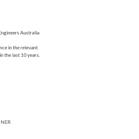
Engineers Australia
nce in the relevant
n the last 10 years.
e NER