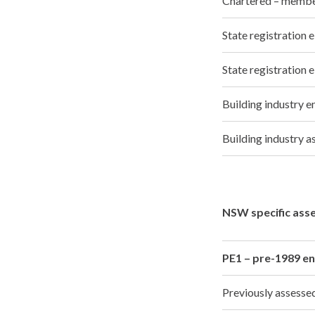
Chartered – memb
State registration
State registration 
Building industry 
Building industry
NSW specific ass
PE1 – pre-1989 en
Previously assess