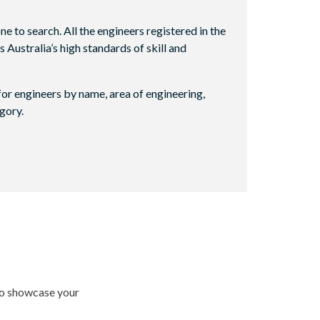
e to search. All the engineers registered in the
ustralia’s high standards of skill and
or engineers by name, area of engineering,
gory.
 to showcase your