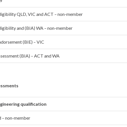
er
 eligibility QLD, VIC and ACT – non-member
eligibility and (BIA) WA – non-member
endorsement (BIE) – VIC
 assessment (BIA) – ACT and WA
essments
gineering qualification
ed – non-member