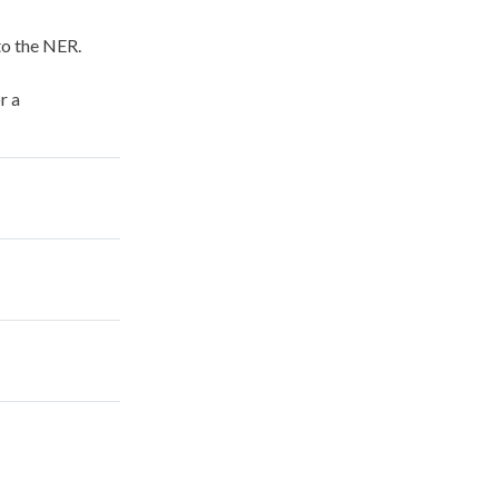
to the NER.
r a