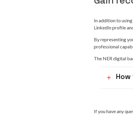
Gain rec
In addition to usin
LinkedIn profile a
By representing you
professional capabi
The NER digital bad
How 
If you have any qu