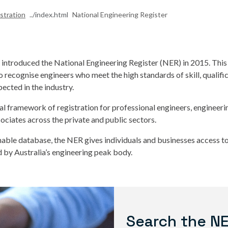
stration
National Engineering Register
a introduced the National Engineering Register (NER) in 2015. Th
to recognise engineers who meet the high standards of skill, qualifi
ected in the industry.
nal framework of registration for professional engineers, engineer
ociates across the private and public sectors.
hable database, the NER gives individuals and businesses access to 
 by Australia’s engineering peak body.
Search the N