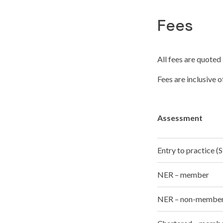
Fees
All fees are quoted 
Fees are inclusive 
Assessment
Entry to practice 
NER – member
NER – non-membe