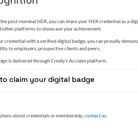
ognition
g the post-nominal NER, you can share your NER credential as a dig
nd other platforms to showcase your achievement.
r credential with a verified digital badge, you can proudly demons
lity to employers, prospective clients and peers.
ge is delivered through Credly’s Acclaim platform.
to claim your digital badge
estions about credentials or membership,
contact us
.