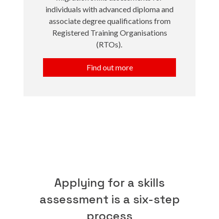
individuals with advanced diploma and
associate degree qualifications from
Registered Training Organisations
(RTOs).
Find out more
Applying for a skills
assessment is a six-step
process