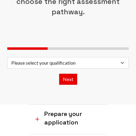
choose the right assessment
pathway.
Prepare your
application