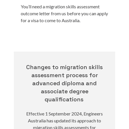
You’ll need a migration skills assessment
outcome letter from us before you can apply
for a visa to come to Australia.
Changes to migration skills
assessment process for
advanced diploma and
associate degree
qualifications
Effective 1 September 2024, Engineers
Australia has updated its approach to
migration skills assessments for