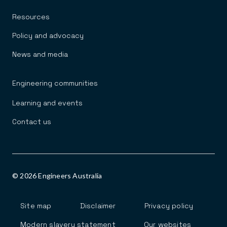
Resources
Policy and advocacy
News and media
Engineering communities
Learning and events
Contact us
© 2026 Engineers Australia
Footer
Site map
Disclaimer
Privacy policy
Modern slavery statement
Our websites