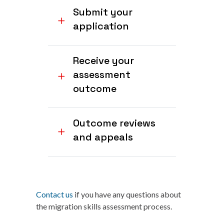
Submit your
application
Receive your
assessment
outcome
Outcome reviews
and appeals
Contact us
if you have any questions about
the migration skills assessment process.