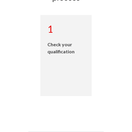
1
Check your
qualification