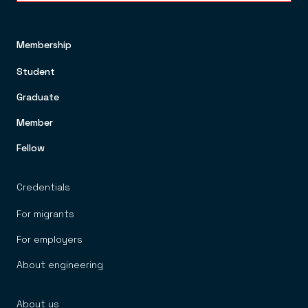
Membership
FOOTER TOP MENU
Student
Graduate
Member
Fellow
Credentials
For migrants
For employers
About engineering
About us