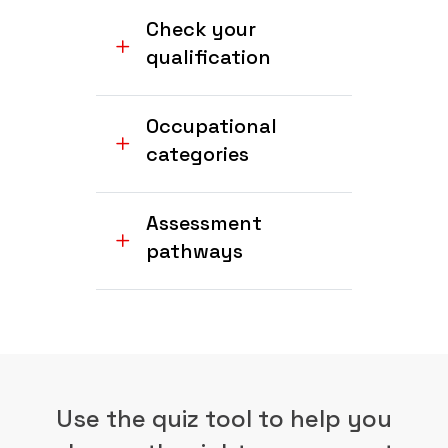
Check your
qualification
Occupational
categories
Assessment
pathways
Use the quiz tool to help you