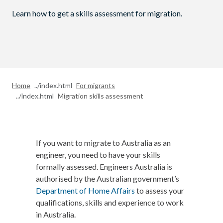
Learn how to get a skills assessment for migration.
Home
For migrants
Migration skills assessment
If you want to migrate to Australia as an
engineer, you need to have your skills
formally assessed. Engineers Australia is
authorised by the Australian government’s
Department of Home Affairs
to assess your
qualifications, skills and experience to work
in Australia.