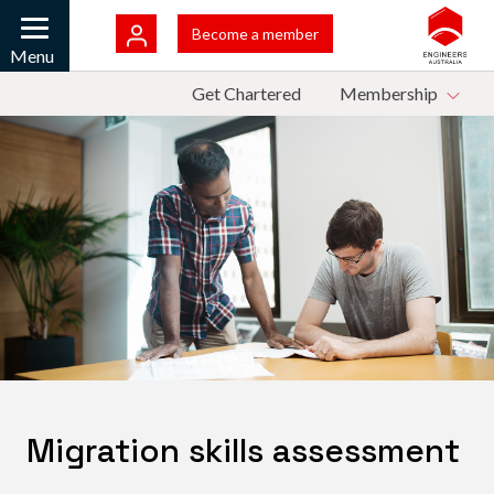
Skip to main content
Bac
Become a member
Mobile
Menu
Top Menu
Get Chartered
Membership
Migration skills assessment