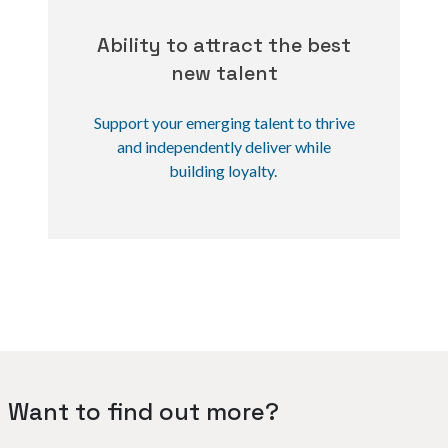
Ability to attract the best
new talent
Support your emerging talent to thrive
and independently deliver while
building loyalty.
Want to find out more?