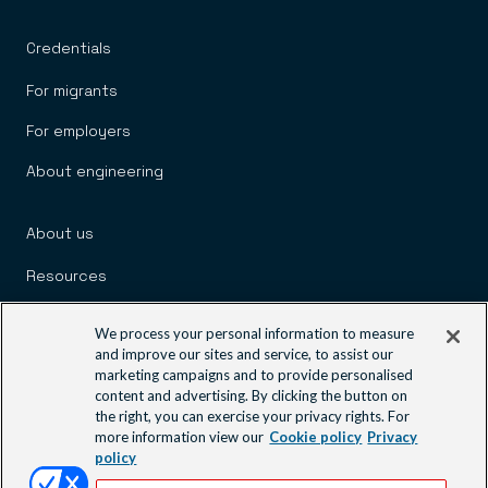
Credentials
For migrants
For employers
About engineering
About us
Resources
Policy and advocacy
We process your personal information to measure
and improve our sites and service, to assist our
News and media
marketing campaigns and to provide personalised
content and advertising. By clicking the button on
the right, you can exercise your privacy rights. For
Engineering communities
more information view our
Cookie policy
Privacy
policy
Learning and events