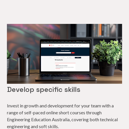
Develop specific skills
Invest in growth and development for your team with a
range of self-paced online short courses through
Engineering Education Australia, covering both technical
engineering and soft skills.