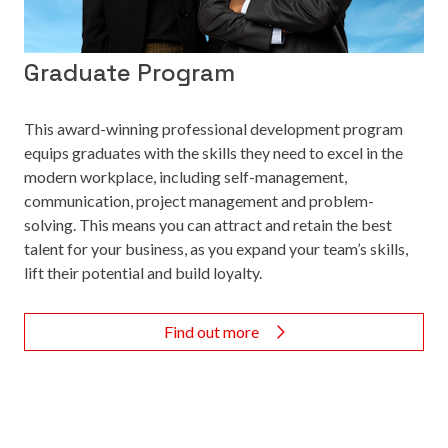
Graduate Program
This award-winning professional development program
equips graduates with the skills they need to excel in the
modern workplace, including self-management,
communication, project management and problem-
solving. This means you can attract and retain the best
talent for your business, as you expand your team’s skills,
lift their potential and build loyalty.
Find out more