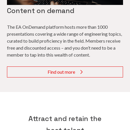
Content on demand
The EA OnDemand platform hosts more than 1000
presentations covering a wide range of engineering topics,
curated to build proficiency in the field. Members receive
free and discounted access – and you don’t need to be a
member to tap into this wealth of content.
Find out more
Attract and retain the