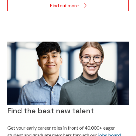
Find out more
Find the best new talent
Get your early career roles in front of 40,000+ eager
student and graduate members through our
jobs board.