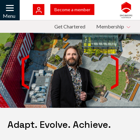
Skip to main content
Bac
Become a member
Mobile
Menu
Top Menu
Get Chartered
Membership
Adapt. Evolve. Achieve.