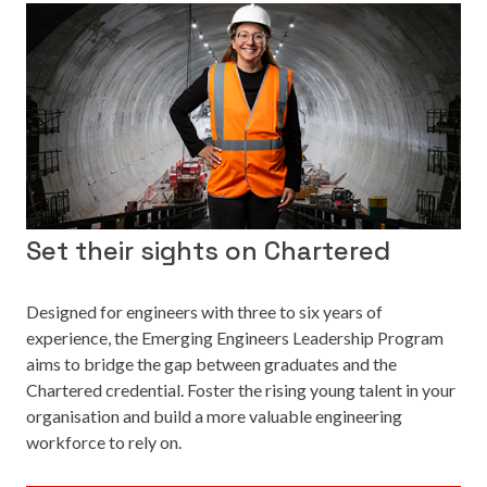
Set their sights on Chartered
Designed for engineers with three to six years of
experience, the Emerging Engineers Leadership Program
aims to bridge the gap between graduates and the
Chartered credential. Foster the rising young talent in your
organisation and build a more valuable engineering
workforce to rely on.