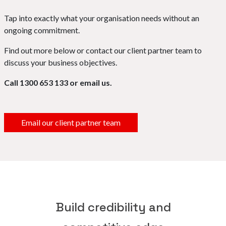
Tap into exactly what your organisation needs without an
ongoing commitment.
Find out more below or contact our client partner team to
discuss your business objectives.
Call 1300 653 133 or email us.
Email our client partner team
Build credibility and