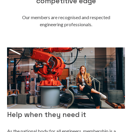
competitive edge
Our members are recognised and respected
engineering professionals.
Help when they need it
As the national body for all engineers, membership is a