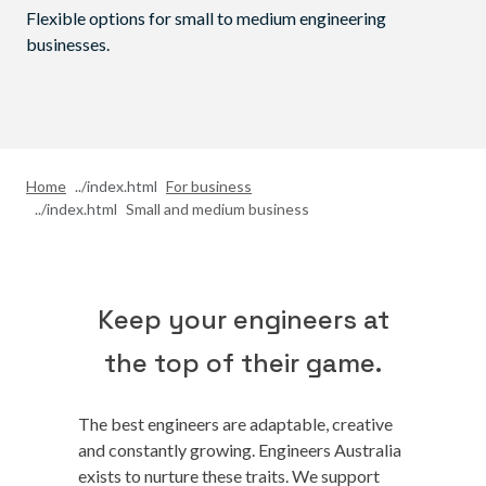
Flexible options for small to medium engineering
businesses.
Home
For business
Small and medium business
Keep your engineers at
the top of their game.
The best engineers are adaptable, creative
and constantly growing. Engineers Australia
exists to nurture these traits. We support