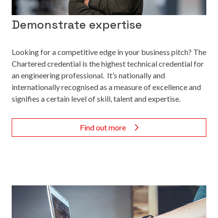
Demonstrate expertise
Looking for a competitive edge in your business pitch? The
Chartered credential is the highest technical credential for
an engineering professional. It’s nationally and
internationally recognised as a measure of excellence and
signifies a certain level of skill, talent and expertise.
Find out more