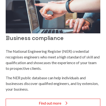
Business compliance
The National Engineering Register (NER) credential
recognises engineers who meet a high standard of skill and
qualification and showcases the experience of your team
to prospective clients.
The NER public database can help individuals and
businesses discover qualified engineers, and by extension,
your business.
Find out more