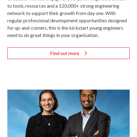
to tools, resources and a 120,000+ strong engineering
network to support their growth from day one. With
regular professional development opportunities designed
for up-and-comers, this is the kickstart young engineers
need to do great things in your organisation.
Find out more