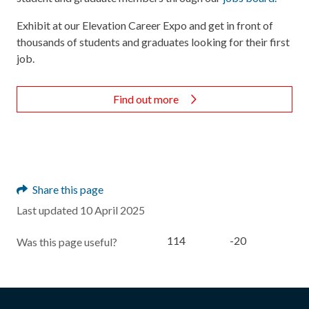
Exhibit at our Elevation Career Expo and get in front of
thousands of students and graduates looking for their first
job.
Find out more
Share this page
Last updated 10 April 2025
114
-20
Was this page useful?