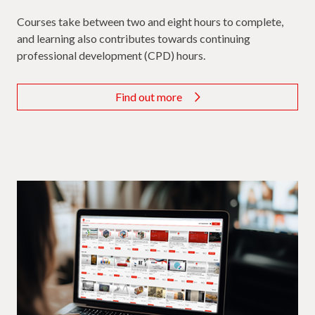
Courses take between two and eight hours to complete,
and learning also contributes towards continuing
professional development (CPD) hours.
Find out more