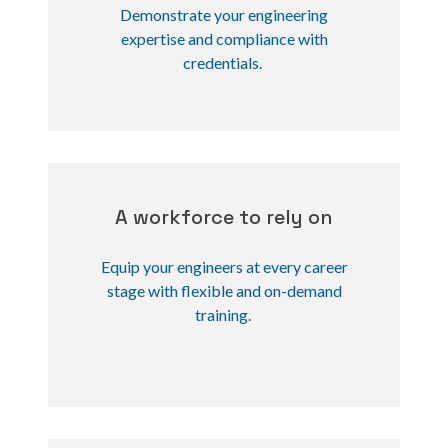
Demonstrate your engineering
expertise and compliance with
credentials.
A workforce to rely on
Equip your engineers at every career
stage with flexible and on-demand
training.