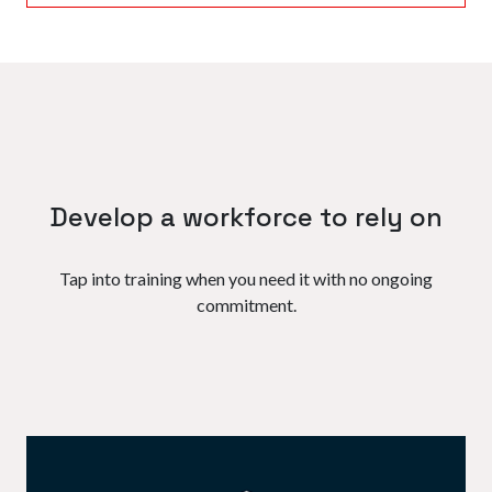
Develop a workforce to rely on
Tap into training when you need it with no ongoing
commitment.