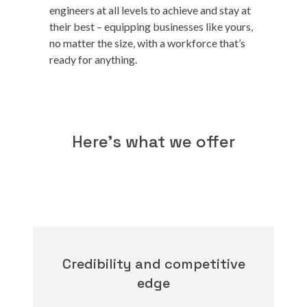
engineers at all levels to achieve and stay at
their best – equipping businesses like yours,
no matter the size, with a workforce that’s
ready for anything.
Here's what we offer
Credibility and competitive
edge