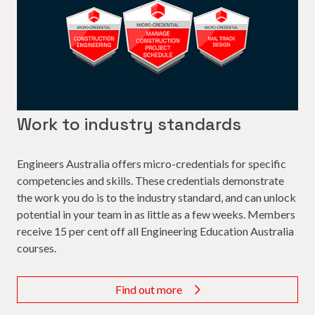
Work to industry standards
Engineers Australia offers micro-credentials for specific
competencies and skills. These credentials demonstrate
the work you do is to the industry standard, and can unlock
potential in your team in as little as a few weeks. Members
receive 15 per cent off all Engineering Education Australia
courses.
Find out more