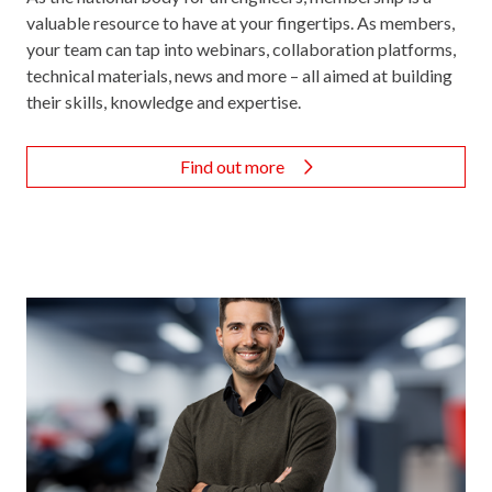
valuable resource to have at your fingertips. As members,
your team can tap into webinars, collaboration platforms,
technical materials, news and more – all aimed at building
their skills, knowledge and expertise.
Find out more