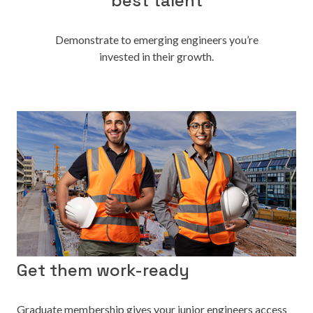
best talent
Demonstrate to emerging engineers you’re
invested in their growth.
Get them work-ready
Graduate membership gives your junior engineers access