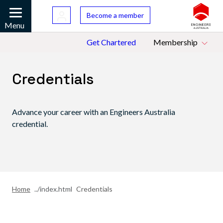
Skip to main content
Bac
Become a member
Mobile
Menu
Top Menu
Get Chartered
Membership
Credentials
Advance your career with an Engineers Australia
credential.
Home
Credentials