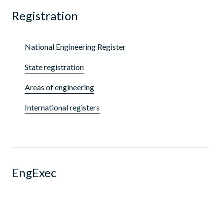
Registration
National Engineering Register
State registration
Areas of engineering
International registers
EngExec