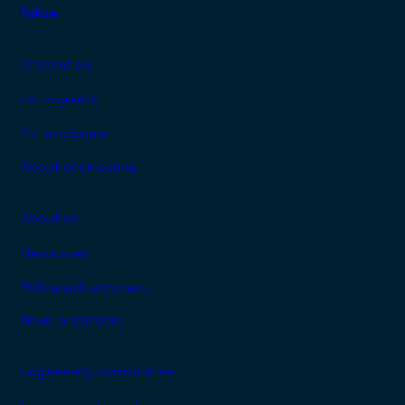
Fellow
Credentials
For migrants
For employers
About engineering
About us
Resources
Policy and advocacy
News and media
Engineering communities