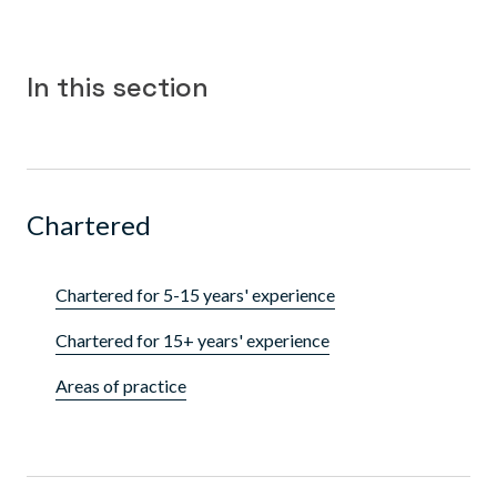
In this section
Chartered
Chartered for 5-15 years' experience
Chartered for 15+ years' experience
Areas of practice