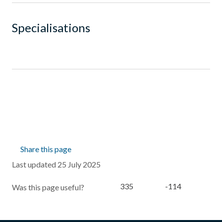
Specialisations
Share this page
Last updated 25 July 2025
335
-114
Was this page useful?