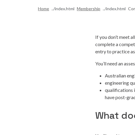
Home
Membership
Com
If you don’t meet a
complete a compete
entry to practice 
You’ll need an asse
Australian engi
engineering qu
qualifications 
have post-grad
What do