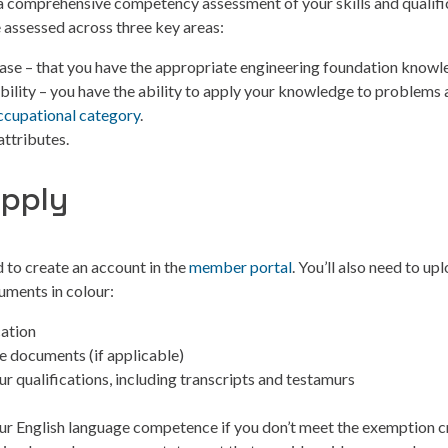
 a comprehensive competency assessment of your skills and qualifi
 assessed across three key areas:
se – that you have the appropriate engineering foundation knowl
bility – you have the ability to apply your knowledge to problems 
ccupational category
.
attributes.
apply
d to create an account in the
member portal
. You’ll also need to up
uments in colour:
cation
 documents (if applicable)
ur qualifications, including transcripts and testamurs
ur English language competence if you don’t meet the exemption cr