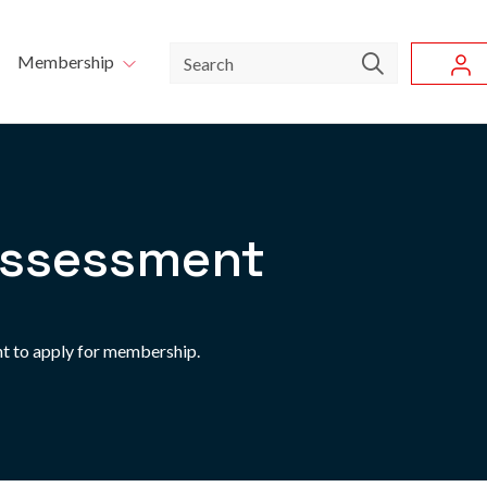
Skip to main content
u
Search
Membership
ssessment
t to apply for membership.