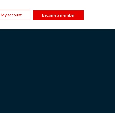
My account
Become a member