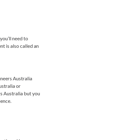
you’ll need to
 is also called an
neers Australia
stralia or
rs Australia but you
ience.