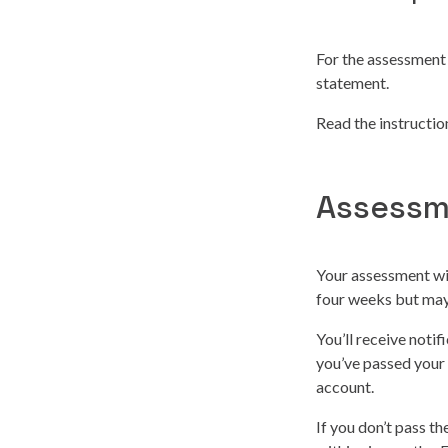
For the assessment 
statement.
Read the instructi
Assessm
Your assessment wil
four weeks but may 
You’ll receive noti
you’ve passed your
account.
If you don’t pass t