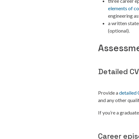
three career e
elements of c
engineering as
a written stat
(optional).
Assessme
Detailed CV
Provide a
detailed
and any other qualif
If you’re a graduat
Career epi