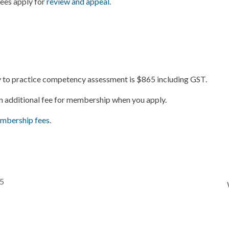
Fees apply for
review and appeal
.
ry to practice competency assessment is $865 including GST.
an additional fee for membership when you apply.
mbership fees
.
25