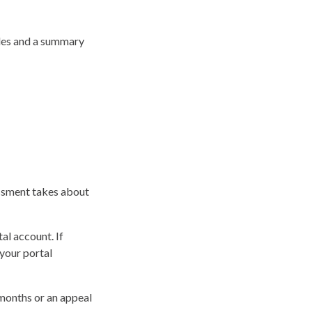
odes and a summary
essment takes about
al account. If
your portal
 months or an appeal