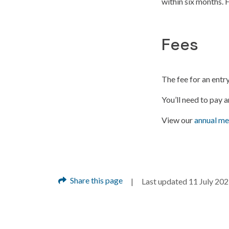
within six months. 
Fees
The fee for an ent
You’ll need to pay 
View our
annual me
Share this page
Last updated 11 July 20