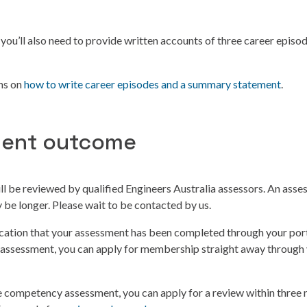
you’ll also need to provide written accounts of three career epis
ons on
how to write career episodes and a summary statement
.
ent outcome
l be reviewed by qualified Engineers Australia assessors. An ass
be longer. Please wait to be contacted by us.
fication that your assessment has been completed through your port
 assessment, you can apply for membership straight away through 
he competency assessment, you can apply for a review within three