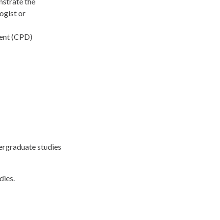
nstrate the
ogist or
ment (CPD)
ergraduate studies
dies.