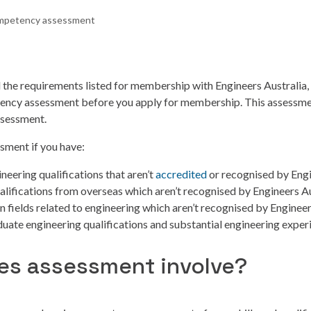
petency assessment
ll the requirements listed for membership with Engineers Australia, 
ncy assessment before you apply for membership. This assessment
assessment.
ssment if you have:
neering qualifications that aren’t
accredited
or recognised by Engi
alifications from overseas which aren’t recognised by Engineers Au
in fields related to engineering which aren’t recognised by Enginee
uate engineering qualifications and substantial engineering exper
es assessment involve?