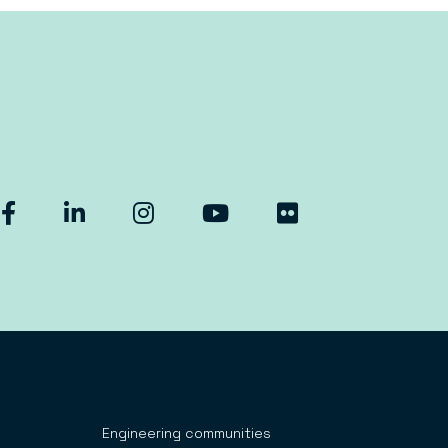
Engineering communities