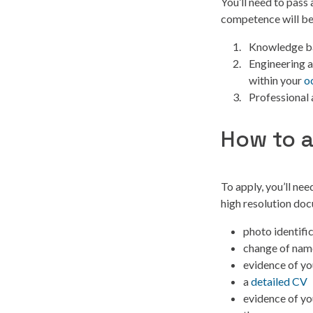
You’ll need to pass
competence will be
Knowledge ba
Engineering a
within your
o
Professional 
How to 
To apply, you’ll nee
high resolution doc
photo identifi
change of name
evidence of yo
a
detailed CV
evidence of yo