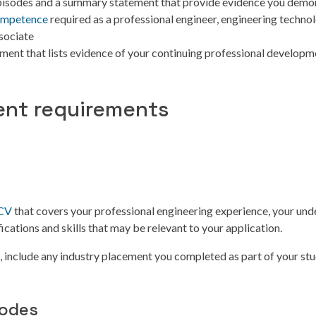
pisodes and a summary statement that provide evidence you demo
ompetence
required as a professional engineer, engineering technol
sociate
ement that lists evidence of your continuing professional develop
nt requirements
 CV
that covers your professional engineering experience, your und
ications and skills that may be relevant to your application.
e, include any industry placement you completed as part of your stu
sodes