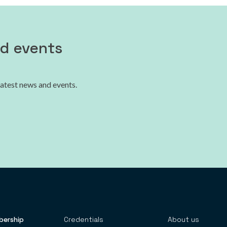
nd events
latest news and events.
ership
Credentials
About us
 TOP MENU