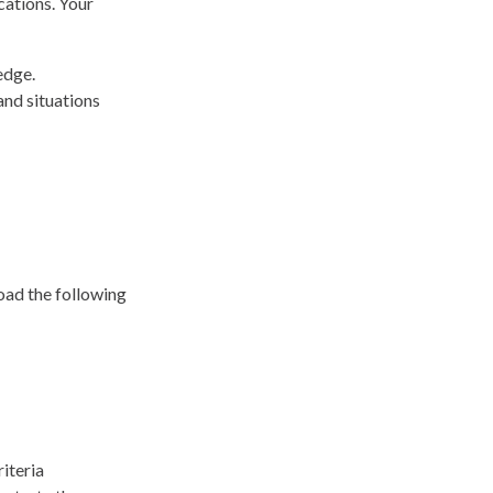
cations. Your
edge.
and situations
load the following
iteria