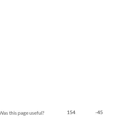
154
-45
Was this page useful?