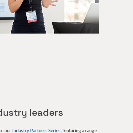
dustry leaders
om our
Industry Partners Series
, featuring a range