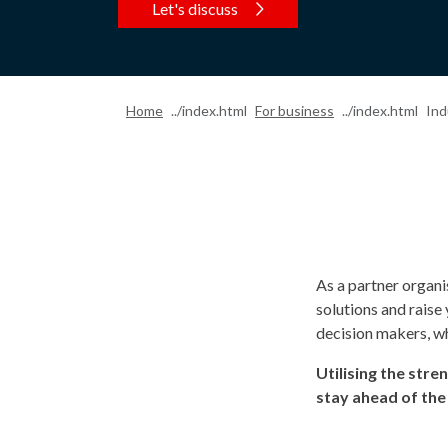
Let's discuss
Home
For business
Ind
As a partner organi
solutions and raise
decision makers, wh
Utilising the stre
stay ahead of the