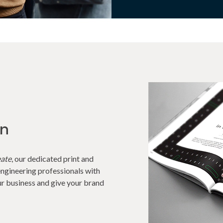
on
eate
, our dedicated print and
ngineering professionals with
r business and give your brand