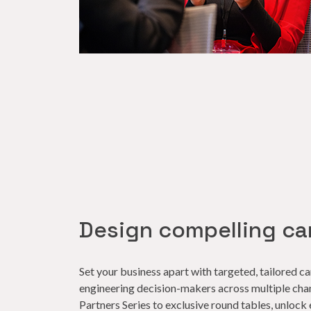
Design compelling c
Set your business apart with targeted, tailored 
engineering decision-makers across multiple cha
Partners Series to exclusive round tables, unlock 