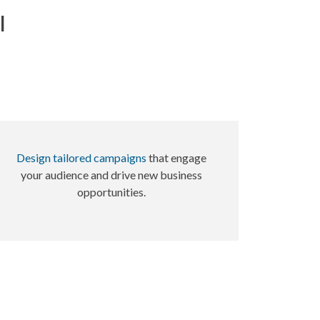
l
Design tailored campaigns
that engage
your audience and drive new business
opportunities.