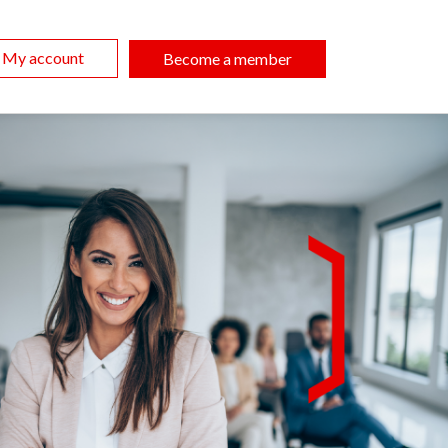
My account
Become a member