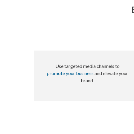
Use targeted media channels to
promote your business
and elevate your
brand.