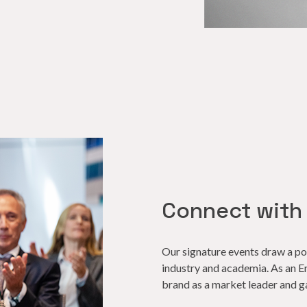
Connect with
Our signature events draw a p
industry
and academia. As an Eng
brand as a market leader and g