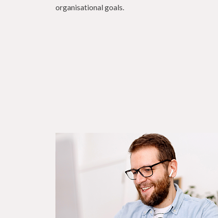
organisational goals.