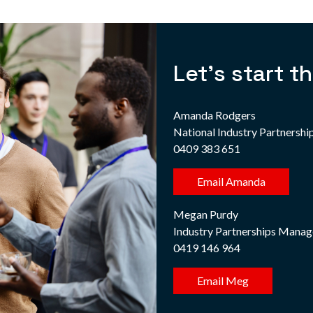
Let's start t
Amanda Rodgers
National Industry Partnersh
0409 383 651
Email Amanda
Megan Purdy
Industry Partnerships Manag
0419 146 964
Email Meg