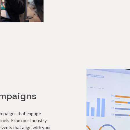
ampaigns
campaigns that engage
nnels. From our Industry
events that align with your