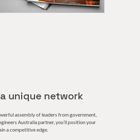
 a unique network
owerful assembly of leaders from government,
ineers Australia partner, you’ll position your
ain a competitive edge.