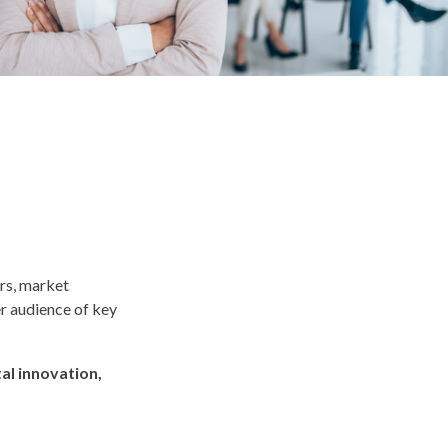
ers, market
er audience of key
al innovation,