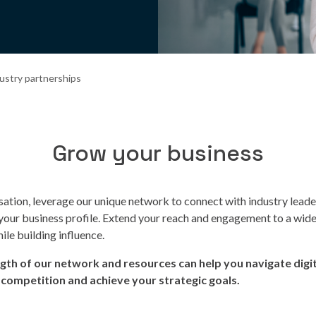
ustry partnerships
Grow your business
sation, leverage our unique network to connect with industry lead
 your business profile. Extend your reach and engagement to a wid
ile building influence.
ngth of our network and resources can help you navigate digit
 competition and achieve your strategic goals.