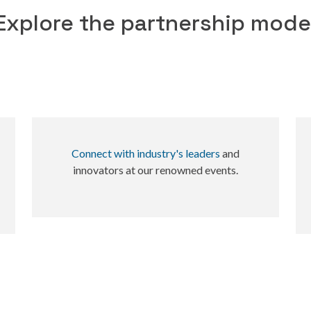
Explore the partnership mode
Connect with industry's leaders
and
innovators at our renowned events.