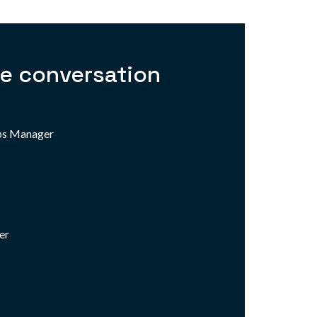
he conversation
ips Manager
er