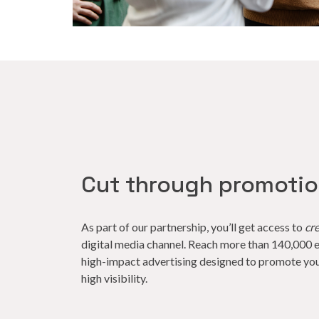
Cut through promoti
As part of our partnership, you’ll get access to
cr
digital media channel. Reach more than 140,000 e
high-impact advertising designed to promote you
high visibility.