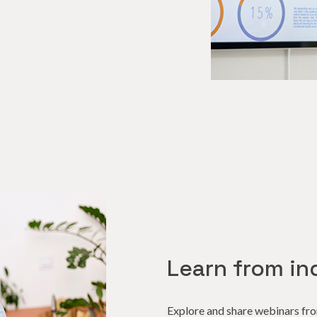
Learn from in
Explore and share webinars fr