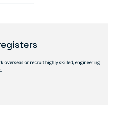
registers
 overseas or recruit highly skilled, engineering
.