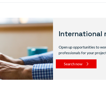
International 
Open up opportunities to work
professionals for your project
Search now