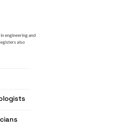
 in engineering and
egisters also
ologists
icians