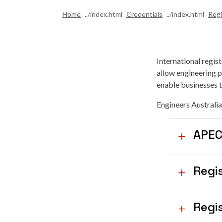
Home
Credentials
Regi
International regis
allow engineering p
enable businesses to
Engineers Australia
APEC
Regi
Regis