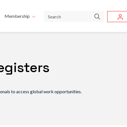
Skip to main content
u
Search
Membership
egisters
ionals to access global work opportunities.