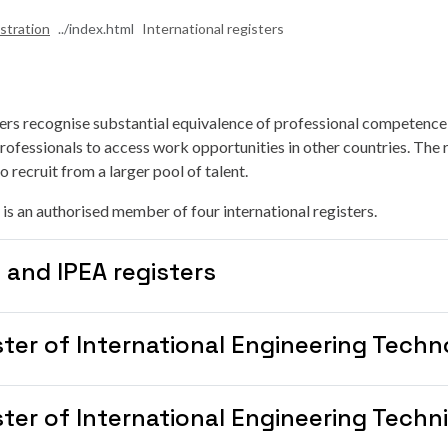
stration
International registers
ters recognise substantial equivalence of professional competence
rofessionals to access work opportunities in other countries. The r
 recruit from a larger pool of talent.
 is an authorised member of four international registers.
 and IPEA registers
ster of International Engineering Techn
ter of International Engineering Techn