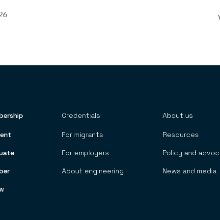
026
ership
Credentials
About us
 TOP MENU
ent
For migrants
Resources
uate
For employers
Policy and advo
ber
About engineering
News and media
ow