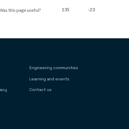
135
-23
Was this page useful?
Engineering communities
Learning and events
cacy
Contact us