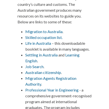
country’s culture and customs. The
Australian government produces many
resources on its websites to guide you.
Below are links to some of these:
Migration to Australia
.
Skilled occupation list.
Life in Australia
– this downloadable
booklet is available in many languages.
Settling in Australia
and
Learning
English
.
Job Search
.
Australian citizenship
.
Migration Agents Registration
Authority
.
Professional Year in Engineering
- a
comprehensive government-recognised
program aimed at international
graduates. The program includes