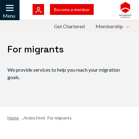
Skip to main content
Bac
Become a member
Mobile
Menu
Top Menu
Get Chartered
Membership
For migrants
We provide services to help you reach your migration
goals.
Home
For migrants