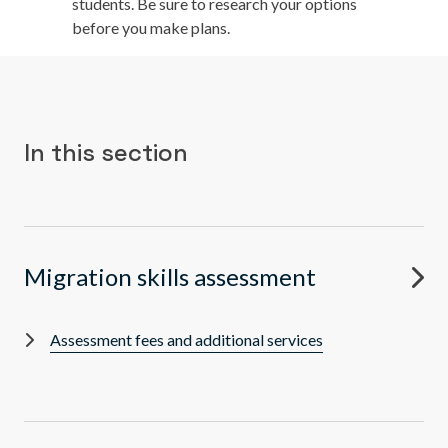
students. Be sure to research your options
before you make plans.
In this section
Migration skills assessment
Assessment fees and additional services