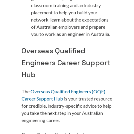
classroom training and an industry
placement to help you build your
network, learn about the expectations
of Australian employers and prepare
you to work as an engineer in Australia.
Overseas Qualified
Engineers Career Support
Hub
The
Overseas Qualified Engineers (OQE)
Career Support Hub
is your trusted resource
for credible, industry-specific advice to help
you take the next step in your Australian
engineering career.