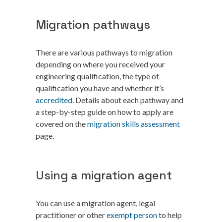
Migration pathways
There are various pathways to migration
depending on where you received your
engineering qualification, the type of
qualification you have and whether it’s
accredited
. Details about each pathway and
a step-by-step guide on how to apply are
covered on the
migration skills assessment
page.
Using a migration agent
You can use a migration agent, legal
practitioner or other
exempt person
to help