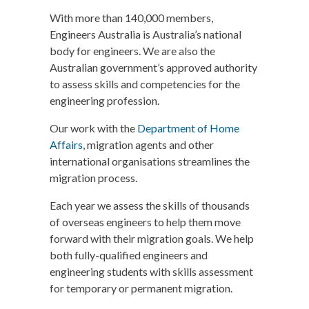
With more than 140,000 members,
Engineers Australia is Australia’s national
body for engineers. We are also the
Australian government’s approved authority
to assess skills and competencies for the
engineering profession.
Our work with the
Department of Home
Affairs
, migration agents and other
international organisations streamlines the
migration process.
Each year we assess the skills of thousands
of overseas engineers to help them move
forward with their migration goals. We help
both fully-qualified engineers and
engineering students with skills assessment
for temporary or permanent migration.