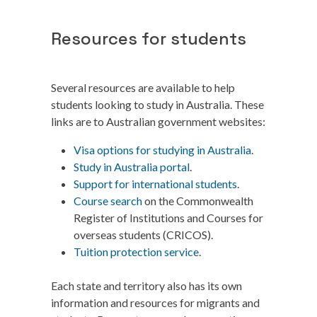
Resources for students
Several resources are available to help
students looking to study in Australia. These
links are to Australian government websites:
Visa options for studying in Australia
.
Study in Australia portal
.
Support for international students
.
Course search
on the Commonwealth
Register of Institutions and Courses for
overseas students (CRICOS).
Tuition protection service
.
Each state and territory also has its own
information and resources for migrants and