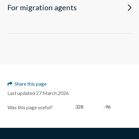
For migration agents
Share this page
Last updated 27 March 2026
328
-96
Was this page useful?