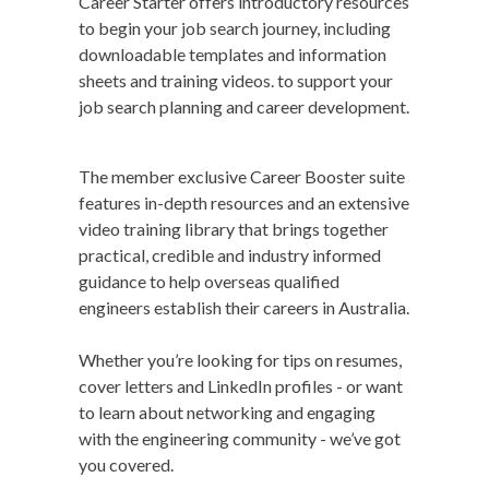
Career Starter offers introductory resources
to begin your job search journey, including
downloadable templates and information
sheets and training videos. to support your
job search planning and career development.
The member exclusive Career Booster suite
features in-depth resources and an extensive
video training library that brings together
practical, credible and industry informed
guidance to help overseas qualified
engineers establish their careers in Australia.
Whether you’re looking for tips on resumes,
cover letters and LinkedIn profiles - or want
to learn about networking and engaging
with the engineering community - we’ve got
you covered.