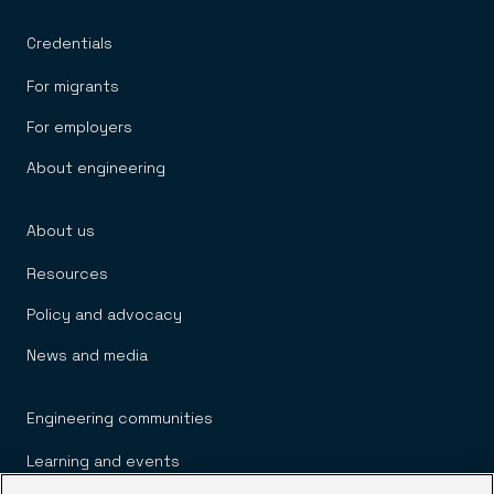
Credentials
For migrants
For employers
About engineering
About us
Resources
Policy and advocacy
News and media
Engineering communities
Learning and events
We process your personal information to measure
and improve our sites and service, to assist our