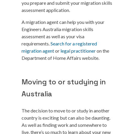
you prepare and submit your migration skills
assessment application.
A migration agent can help you with your
Engineers Australia migration skills
assessment as well as your visa
requirements.
Search for a registered
migration agent
or
legal practitioner
on the
Department of Home Affairs website.
Moving to or studying in
Australia
The decision to move to or study in another
country is exciting but can also be daunting.
As well as finding work and somewhere to
live, there’s so much to learn about your new